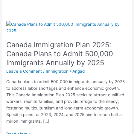
Canada
Immigration
Plan
Canada Immigration Plan 2025:
2025:
Canada
Canada Plans to Admit 500,000
Plans
Immigrants Annually by 2025
to
Admit
Leave a Comment
/
Immigration
/
Angad
500,000
Canada plans to admit 500,000 immigrants annually by 2025
Immigrants
to address labor shortages and enhance economic growth.
Annually
This Canada Immigration Plan 2025 seeks to attract qualified
by
workers, reunite families, and provide refuge to the needy,
2025
fostering multiculturalism and long-term economic growth.
Specific plans for 2023, 2024, and 2025 aim to reach half a
million immigrants. […]
Read More »