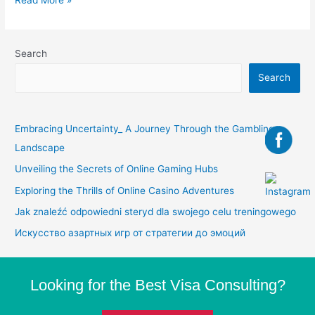
Search
Search
Embracing Uncertainty_ A Journey Through the Gambling
Landscape
Unveiling the Secrets of Online Gaming Hubs
Exploring the Thrills of Online Casino Adventures
Jak znaleźć odpowiedni steryd dla swojego celu treningowego
Искусство азартных игр от стратегии до эмоций
Looking for the Best Visa Consulting?