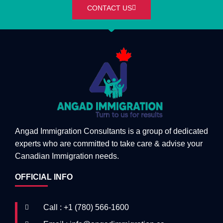
CONTACT US
Angad Immigration Consultants is a group of dedicated
experts who are committed to take care & advise your
Canadian Immigration needs.
OFFICIAL INFO
Call : +1 (780) 566-1600