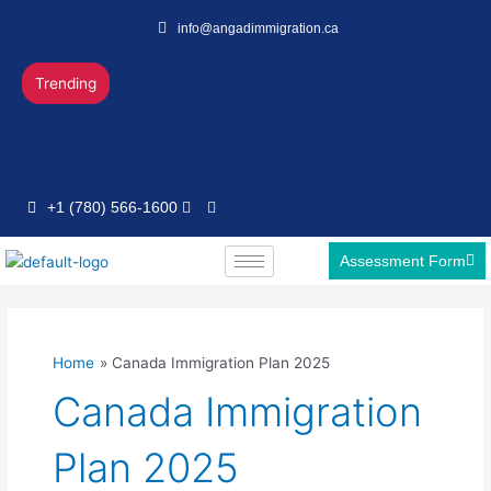
Skip
info@angadimmigration.ca
to
content
Trending
+1 (780) 566-1600
Assessment Form
Home
Canada Immigration Plan 2025
Canada Immigration
Plan 2025