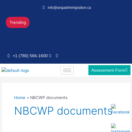
Skip
info@angadimmigration.ca
to
content
Trending
+1 (780) 566-1600
Assessment Form
Home
NBCWP documents
NBCWP documents