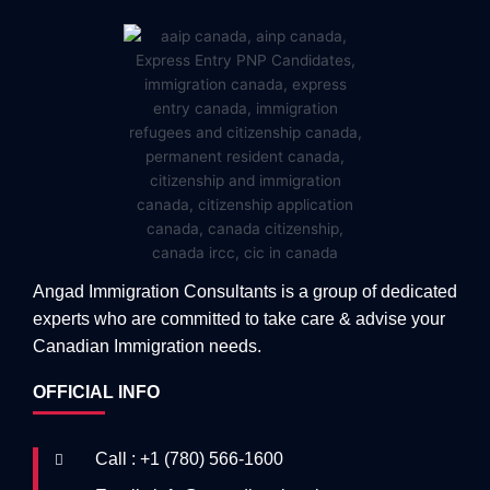
Angad Immigration Consultants is a group of dedicated
experts who are committed to take care & advise your
Canadian Immigration needs.
OFFICIAL INFO
Call : +1 (780) 566-1600