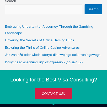
Search
Search
Embracing Uncertainty_ A Journey Through the Gambling
Landscape
Unveiling the Secrets of Online Gaming Hubs
Exploring the Thrills of Online Casino Adventures
Jak znaleźć odpowiedni steryd dla swojego celu treningowego
Искусство азартных игр от стратегии до эмоций
Looking for the Best Visa Consulting?
CONTACT US