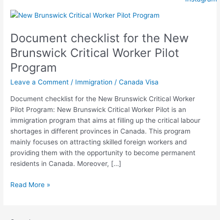
Document
checklist
Document checklist for the New
for
the
Brunswick Critical Worker Pilot
New
Program
Brunswick
Critical
Leave a Comment
/
Immigration
/
Canada Visa
Worker
Document checklist for the New Brunswick Critical Worker
Pilot
Pilot Program: New Brunswick Critical Worker Pilot is an
Program
immigration program that aims at filling up the critical labour
shortages in different provinces in Canada. This program
mainly focuses on attracting skilled foreign workers and
providing them with the opportunity to become permanent
residents in Canada. Moreover, […]
Read More »