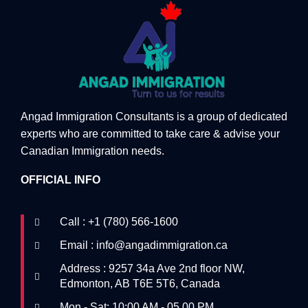
Angad Immigration Consultants is a group of dedicated
experts who are committed to take care & advise your
Canadian Immigration needs.
OFFICIAL INFO
Call : +1 (780) 566-1600
Email : info@angadimmigration.ca
Address : 9257 34a Ave 2nd floor NW,
Edmonton, AB T6E 5T6, Canada
Mon - Sat: 10:00 AM - 05.00 PM