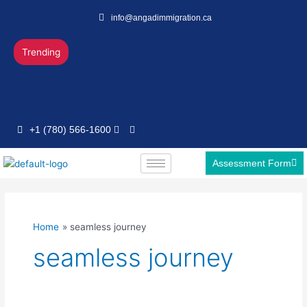
Skip
info@angadimmigration.ca
to
content
Trending
+1 (780) 566-1600
Assessment Form
Home
seamless journey
seamless journey