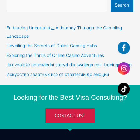
Search
Embracing Uncertainty_ A Journey Through the Gambling
Landscape
Unveiling the Secrets of Online Gaming Hubs
Exploring the Thrills of Online Casino Adventures
Jak znaleźć odpowiedni steryd dla swojego celu treningowego
Искусство азартных игр от стратегии до эмоций
Looking for the Best Visa Consulting?
CONTACT US