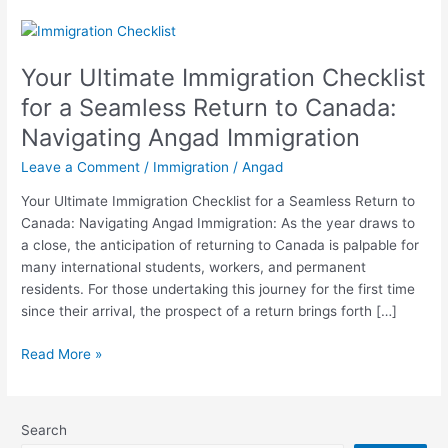
Your
Ultimate
Your Ultimate Immigration Checklist
Immigration
Checklist
for a Seamless Return to Canada:
for
Navigating Angad Immigration
a
Seamless
Leave a Comment
/
Immigration
/
Angad
Return
Your Ultimate Immigration Checklist for a Seamless Return to
to
Canada: Navigating Angad Immigration: As the year draws to
Canada:
a close, the anticipation of returning to Canada is palpable for
Navigating
many international students, workers, and permanent
Angad
residents. For those undertaking this journey for the first time
Immigration
since their arrival, the prospect of a return brings forth […]
Read More »
Search