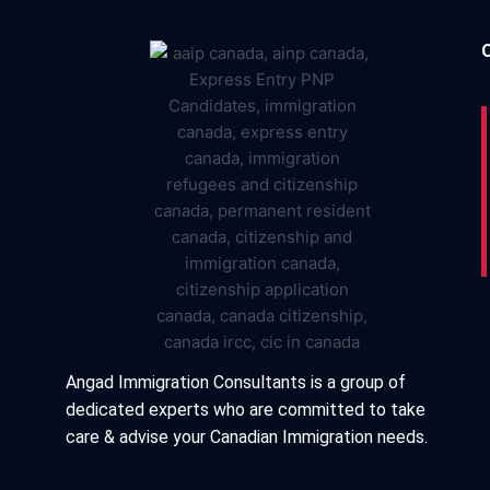
Angad Immigration Consultants is a group of
dedicated experts who are committed to take
care & advise your Canadian Immigration needs.