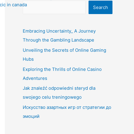
Search
Embracing Uncertainty_ A Journey
Through the Gambling Landscape
Unveiling the Secrets of Online Gaming
Hubs
Exploring the Thrills of Online Casino
Adventures
Jak znaleźć odpowiedni steryd dla
swojego celu treningowego
Искусство азартных игр от стратегии до
эмоций