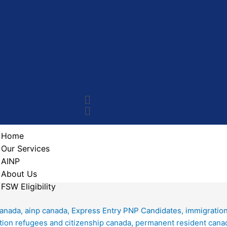
Home
Our Services
AINP
About Us
FSW Eligibility