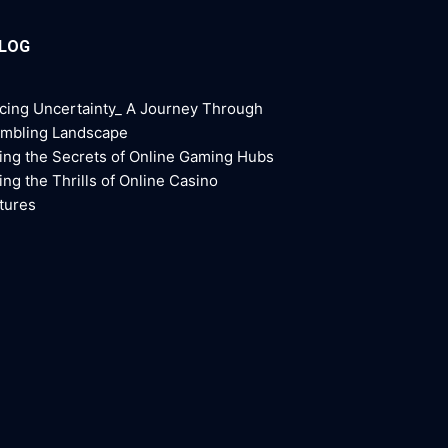
BLOG
cing Uncertainty_ A Journey Through
ambling Landscape
ing the Secrets of Online Gaming Hubs
ing the Thrills of Online Casino
tures