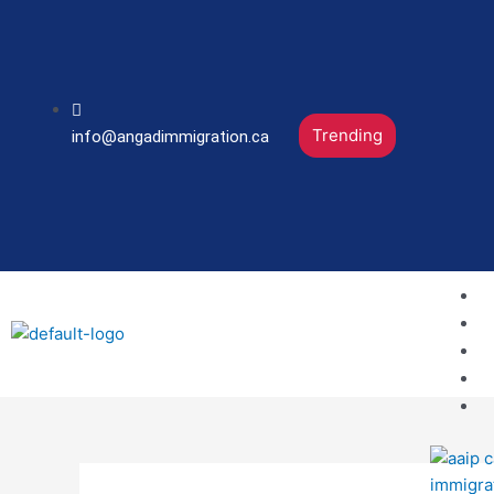
Skip
to
content
Trending
info@angadimmigration.ca