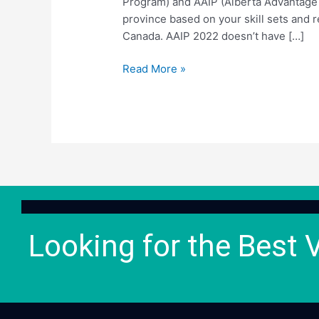
Program) and AAIP (Alberta Advantage 
Program
province based on your skill sets and 
Canada. AAIP 2022 doesn’t have […]
Read More »
Looking for the Best 