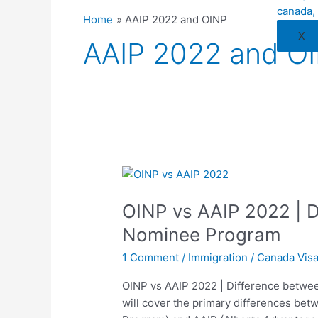
Home
AAIP 2022 and OINP
X
AAIP 2022 and O
OINP
vs
OINP vs AAIP 2022 | D
AAIP
2022
Nominee Program
|
1 Comment
/
Immigration
/
Canada Vis
Difference
between
OINP vs AAIP 2022 | Difference betwee
Provincial
will cover the primary differences be
Nominee