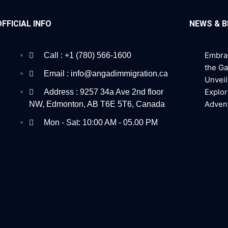
OFFICIAL INFO
NEWS & 
Embra
Call : +1 (780) 566-1600
the G
Email : info@angadimmigration.ca
Unveil
Explor
Address : 9257 34a Ave 2nd floor
Adven
NW, Edmonton, AB T6E 5T6, Canada
Mon - Sat: 10:00 AM - 05.00 PM