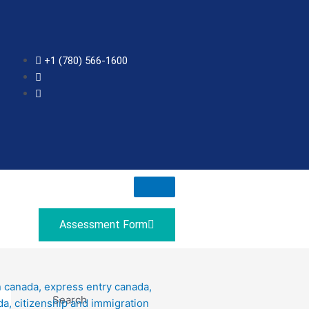
+1 (780) 566-1600
Assessment Form
Search