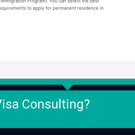
Immigration Program). You can select the best
requirements to apply for permanent residence in
Visa Consulting?