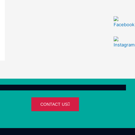
CONTACT US