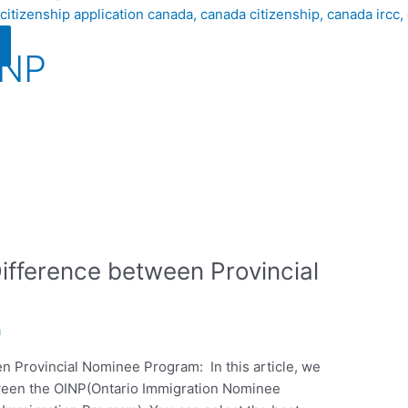
INP
ifference between Provincial
a
n Provincial Nominee Program: In this article, we
tween the OINP(Ontario Immigration Nominee