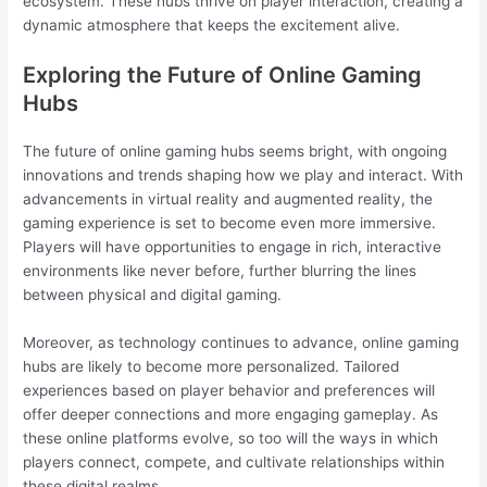
ecosystem. These hubs thrive on player interaction, creating a
dynamic atmosphere that keeps the excitement alive.
Exploring the Future of Online Gaming
Hubs
The future of online gaming hubs seems bright, with ongoing
innovations and trends shaping how we play and interact. With
advancements in virtual reality and augmented reality, the
gaming experience is set to become even more immersive.
Players will have opportunities to engage in rich, interactive
environments like never before, further blurring the lines
between physical and digital gaming.
Moreover, as technology continues to advance, online gaming
hubs are likely to become more personalized. Tailored
experiences based on player behavior and preferences will
offer deeper connections and more engaging gameplay. As
these online platforms evolve, so too will the ways in which
players connect, compete, and cultivate relationships within
these digital realms.