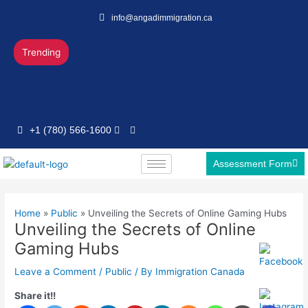
Skip
Post
info@angadimmigration.ca
to
navigation
content
Trending
+1 (780) 566-1600
Assessment Form
Home
Public
Unveiling the Secrets of Online Gaming Hubs
Unveiling the Secrets of Online
Gaming Hubs
Leave a Comment
/
Public
/ By
Immigration Canada
Share it!!