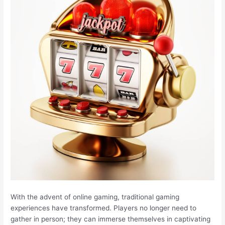
With the advent of online gaming, traditional gaming
experiences have transformed. Players no longer need to
gather in person; they can immerse themselves in captivating