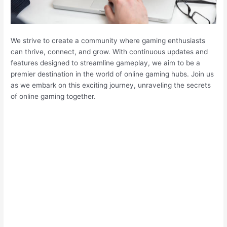
We strive to create a community where gaming enthusiasts
can thrive, connect, and grow. With continuous updates and
features designed to streamline gameplay, we aim to be a
premier destination in the world of online gaming hubs. Join us
as we embark on this exciting journey, unraveling the secrets
of online gaming together.