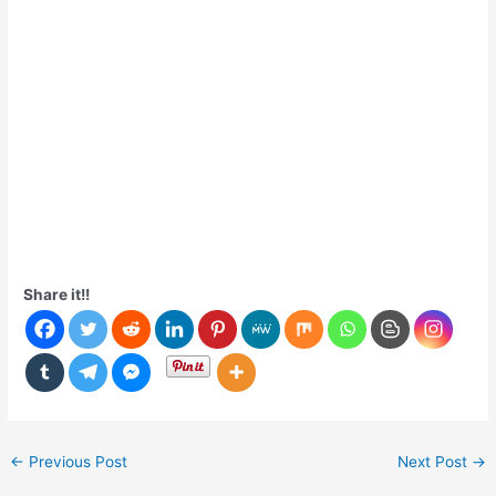
Share it!!
←
Previous Post
Next Post
→