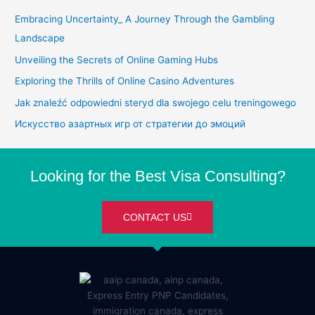
Embracing Uncertainty_ A Journey Through the Gambling
Landscape
Unveiling the Secrets of Online Gaming Hubs
Exploring the Thrills of Online Casino Adventures
Jak znaleźć odpowiedni steryd dla swojego celu treningowego
Искусство азартных игр от стратегии до эмоций
Looking for the Best Visa Consulting?
CONTACT US