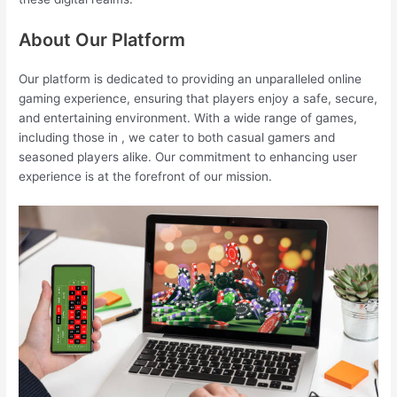
About Our Platform
Our platform is dedicated to providing an unparalleled online
gaming experience, ensuring that players enjoy a safe, secure,
and entertaining environment. With a wide range of games,
including those in , we cater to both casual gamers and
seasoned players alike. Our commitment to enhancing user
experience is at the forefront of our mission.