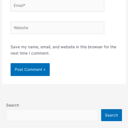
Email*
Website
Save my name, email, and website in this browser for the
next time I comment.
Search
Search