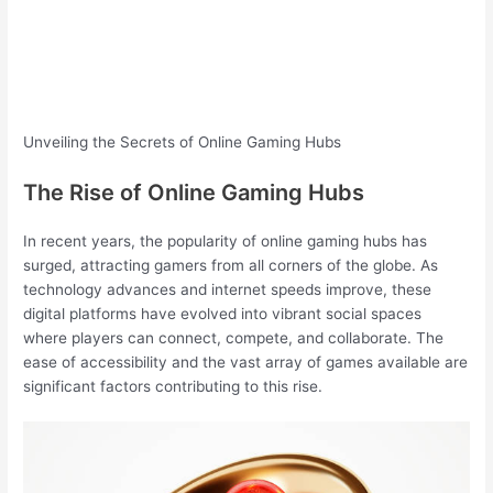
Unveiling the Secrets of Online Gaming Hubs
The Rise of Online Gaming Hubs
In recent years, the popularity of online gaming hubs has
surged, attracting gamers from all corners of the globe. As
technology advances and internet speeds improve, these
digital platforms have evolved into vibrant social spaces
where players can connect, compete, and collaborate. The
ease of accessibility and the vast array of games available are
significant factors contributing to this rise.