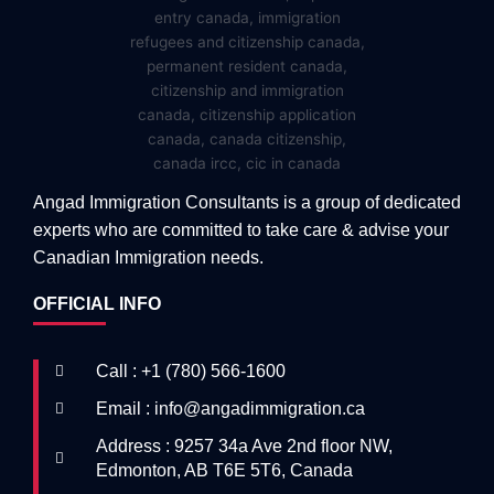
Angad Immigration Consultants is a group of dedicated
experts who are committed to take care & advise your
Canadian Immigration needs.
OFFICIAL INFO
Call : +1 (780) 566-1600
Email : info@angadimmigration.ca
Address : 9257 34a Ave 2nd floor NW,
Edmonton, AB T6E 5T6, Canada