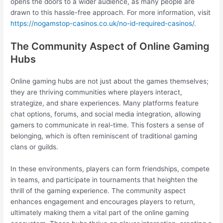
opens the doors to a wider audience, as many people are
drawn to this hassle-free approach. For more information, visit
https://nogamstop-casinos.co.uk/no-id-required-casinos/
.
The Community Aspect of Online Gaming
Hubs
Online gaming hubs are not just about the games themselves;
they are thriving communities where players interact,
strategize, and share experiences. Many platforms feature
chat options, forums, and social media integration, allowing
gamers to communicate in real-time. This fosters a sense of
belonging, which is often reminiscent of traditional gaming
clans or guilds.
In these environments, players can form friendships, compete
in teams, and participate in tournaments that heighten the
thrill of the gaming experience. The community aspect
enhances engagement and encourages players to return,
ultimately making them a vital part of the online gaming