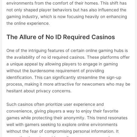
environments from the comfort of their homes. This shift has
not only shaped player behaviors but has also influenced the
gaming industry, which is now focusing heavily on enhancing
the online experience.
The Allure of No ID Required Casinos
One of the intriguing features of certain online gaming hubs is
the availability of no id required casinos. These platforms offer
a unique appeal by allowing players to engage in gaming
without the burdensome requirement of providing
identification. This can significantly streamline the sign-up
process, making it more attractive for newcomers who may be
hesitant about privacy concerns.
Such casinos often prioritize user experience and
convenience, giving players a way to enjoy their favorite
games while protecting their anonymity. This trend resonates
well with gamers seeking to explore online environments
without the fear of compromising personal information. It