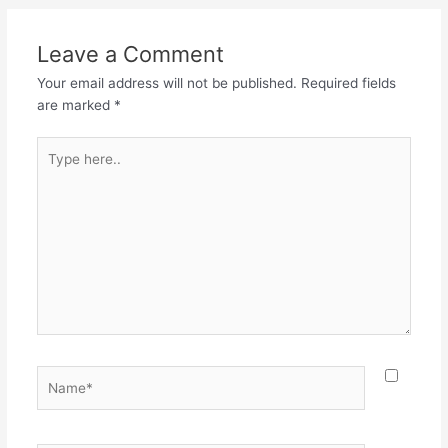
Leave a Comment
Your email address will not be published.
Required fields
are marked
*
Type
here..
Name*