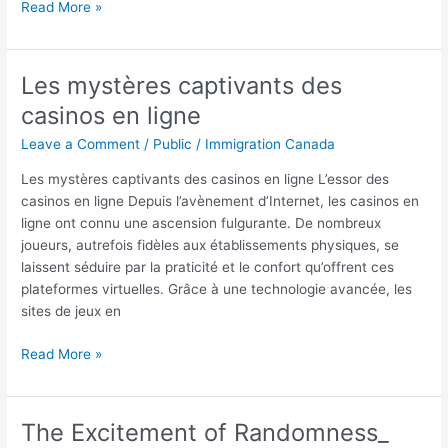
Read More »
Les mystères captivants des
Les
mystères
casinos en ligne
captivants
Leave a Comment
/
Public
/
Immigration Canada
des
casinos
Les mystères captivants des casinos en ligne L’essor des
en
casinos en ligne Depuis l’avènement d’Internet, les casinos en
ligne
ligne ont connu une ascension fulgurante. De nombreux
joueurs, autrefois fidèles aux établissements physiques, se
laissent séduire par la praticité et le confort qu’offrent ces
plateformes virtuelles. Grâce à une technologie avancée, les
sites de jeux en
Read More »
The Excitement of Randomness_
The