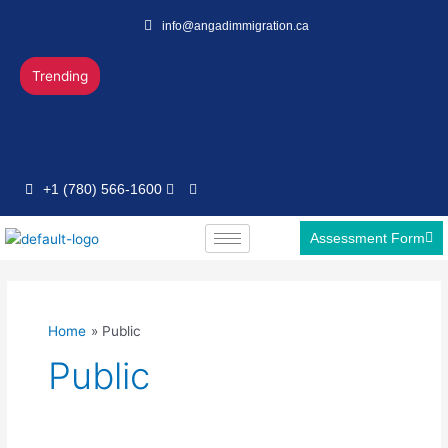
Skip
info@angadimmigration.ca
to
content
Trending
+1 (780) 566-1600
Assessment Form
Home
Public
Public