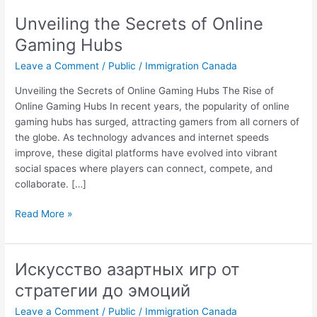
Unveiling the Secrets of Online
Unveiling
the
Gaming Hubs
Secrets
Leave a Comment
/
Public
/
Immigration Canada
of
Online
Unveiling the Secrets of Online Gaming Hubs The Rise of
Gaming
Online Gaming Hubs In recent years, the popularity of online
Hubs
gaming hubs has surged, attracting gamers from all corners of
the globe. As technology advances and internet speeds
improve, these digital platforms have evolved into vibrant
social spaces where players can connect, compete, and
collaborate. […]
Read More »
Искусство азартных игр от
Искусство
азартных
стратегии до эмоций
игр
Leave a Comment
/
Public
/
Immigration Canada
от