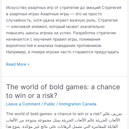
стратегии
Искусство азартных игр от стратегии до эмоций Стратегия
до
в азартных играх Азартные игры — это не просто
эмоций
случайность, хотя удача играет важную роль. Стратегия
— ключевой элемент, который может значительно
повысить шансы игрока на успех. Разработка стратегии
начинается с изучения правил игры, понимания
вероятностей и анализа поведения противников.
Например, в покере игроки часто стараются предугадать
Read More »
The world of bold games: a chance
The
world
to win or a risk?
of
Leave a Comment
/
Public
/
Immigration Canada
bold
games:
The world of bold games: a chance to win or a risk? تعريف عالم
a
الألعاب الجريئة عالم الألعاب الجريئة يمثل مجموعة متنوعة من الألعاب
chance
القابلة للمقامرة التي تشمل الرهانات على نتائج غير مؤكدة. يتنوع هذا