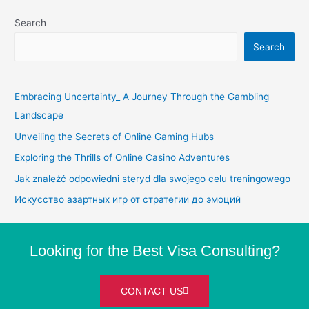
Search
Search
Embracing Uncertainty_ A Journey Through the Gambling
Landscape
Unveiling the Secrets of Online Gaming Hubs
Exploring the Thrills of Online Casino Adventures
Jak znaleźć odpowiedni steryd dla swojego celu treningowego
Искусство азартных игр от стратегии до эмоций
Looking for the Best Visa Consulting?
CONTACT US