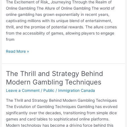
The Excitement of Risk_ Journeying Through the Realm of
the
Online Gambling The Allure of Online Gambling The world of
Realm
online gambling has grown exponentially in recent years,
of
captivating millions with its unique blend of entertainment,
Online
thrill, and the promise of potential rewards. The allure comes
Gambling
from the accessibility of games, allowing players to engage
from
Read More »
The Thrill and Strategy Behind
The
Thrill
Modern Gambling Techniques
and
Leave a Comment
/
Public
/
Immigration Canada
Strategy
Behind
The Thrill and Strategy Behind Modern Gambling Techniques
Modern
The Evolution of Gambling Techniques Gambling has evolved
Gambling
significantly over the decades, transitioning from simple dice
Techniques
games and card tables to sophisticated online platforms.
Modern technology has become a driving force behind this