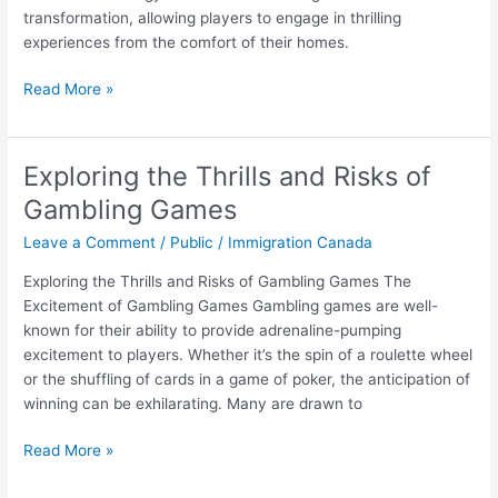
transformation, allowing players to engage in thrilling
experiences from the comfort of their homes.
Read More »
Exploring the Thrills and Risks of
Exploring
the
Gambling Games
Thrills
Leave a Comment
/
Public
/
Immigration Canada
and
Risks
Exploring the Thrills and Risks of Gambling Games The
of
Excitement of Gambling Games Gambling games are well-
Gambling
known for their ability to provide adrenaline-pumping
Games
excitement to players. Whether it’s the spin of a roulette wheel
or the shuffling of cards in a game of poker, the anticipation of
winning can be exhilarating. Many are drawn to
Read More »