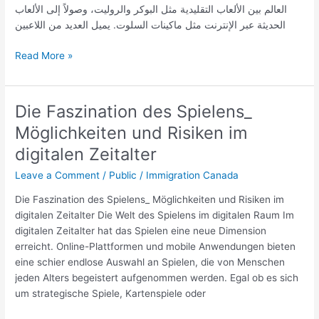
to
العالم بين الألعاب التقليدية مثل البوكر والروليت، وصولاً إلى الألعاب
win
الحديثة عبر الإنترنت مثل ماكينات السلوت. يميل العديد من اللاعبين
or
a
Read More »
risk?
Die Faszination des Spielens_
Die
Faszination
Möglichkeiten und Risiken im
des
digitalen Zeitalter
Spielens_
Möglichkeiten
Leave a Comment
/
Public
/
Immigration Canada
und
Die Faszination des Spielens_ Möglichkeiten und Risiken im
Risiken
digitalen Zeitalter Die Welt des Spielens im digitalen Raum Im
im
digitalen Zeitalter hat das Spielen eine neue Dimension
digitalen
erreicht. Online-Plattformen und mobile Anwendungen bieten
Zeitalter
eine schier endlose Auswahl an Spielen, die von Menschen
jeden Alters begeistert aufgenommen werden. Egal ob es sich
um strategische Spiele, Kartenspiele oder