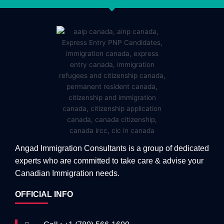
Angad Immigration Consultants is a group of dedicated
experts who are committed to take care & advise your
Canadian Immigration needs.
OFFICIAL INFO