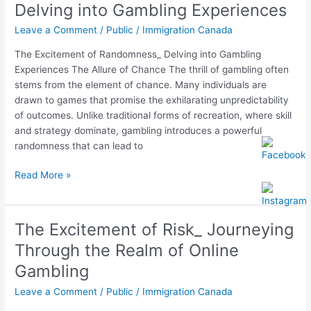
Excitement
Delving into Gambling Experiences
of
Leave a Comment
/
Public
/
Immigration Canada
Randomness_
Delving
The Excitement of Randomness_ Delving into Gambling
into
Experiences The Allure of Chance The thrill of gambling often
Gambling
stems from the element of chance. Many individuals are
Experiences
drawn to games that promise the exhilarating unpredictability
of outcomes. Unlike traditional forms of recreation, where skill
and strategy dominate, gambling introduces a powerful
randomness that can lead to
Read More »
The Excitement of Risk_ Journeying
The
Excitement
Through the Realm of Online
of
Gambling
Risk_
Journeying
Leave a Comment
/
Public
/
Immigration Canada
Through