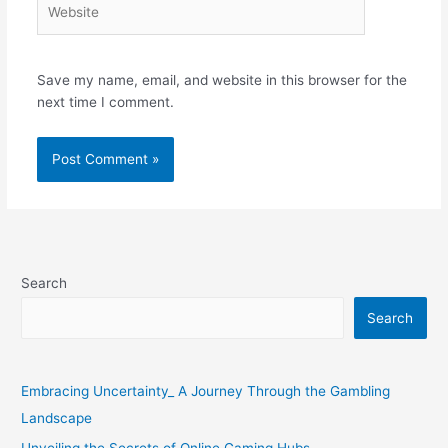
Website
Save my name, email, and website in this browser for the
next time I comment.
Search
Search
Embracing Uncertainty_ A Journey Through the Gambling
Landscape