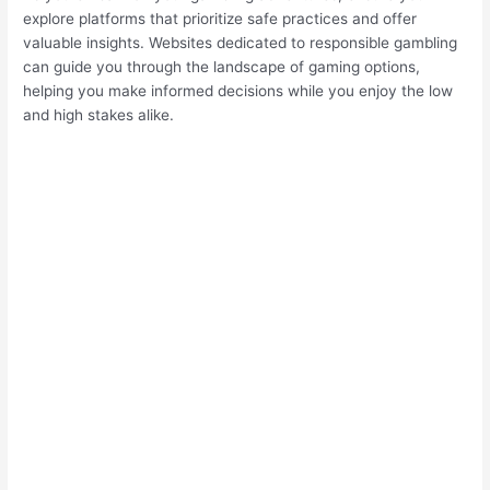
explore platforms that prioritize safe practices and offer
valuable insights. Websites dedicated to responsible gambling
can guide you through the landscape of gaming options,
helping you make informed decisions while you enjoy the low
and high stakes alike.