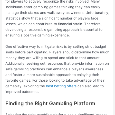
for players to actively recognize the risks involved. Many
individuals enter gambling games thinking they can easily
manage their stakes and walk away as winners. Unfortunately,
statistics show that a significant number of players face
losses, which can contribute to financial strain. Therefore,
developing a responsible gambling approach is essential for
ensuring a positive gaming experience.
One effective way to mitigate risks is by setting strict budget
limits before participating. Players should determine how much
money they are willing to spend and stick to that amount.
Additionally, seeking out resources that provide information on
safe gambling practices can enhance a player’s awareness
and foster a more sustainable approach to enjoying their
favorite games. For those looking to take advantage of their
gameplay, exploring the
best betting offers
can also lead to
improved outcomes.
Finding the Right Gambling Platform
Selecting the right gambling platform has a significant impact