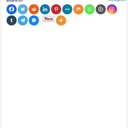
Share it!!