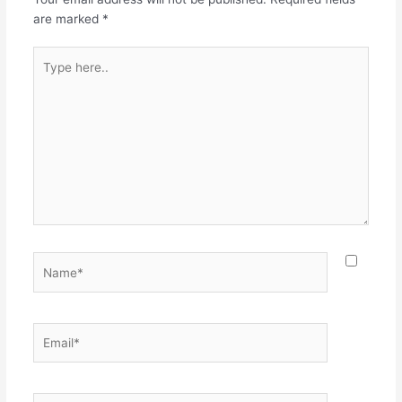
are marked
*
Type
here..
Name*
Email*