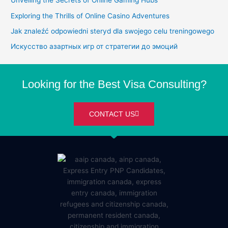
Unveiling the Secrets of Online Gaming Hubs
Exploring the Thrills of Online Casino Adventures
Jak znaleźć odpowiedni steryd dla swojego celu treningowego
Искусство азартных игр от стратегии до эмоций
Looking for the Best Visa Consulting?
CONTACT US