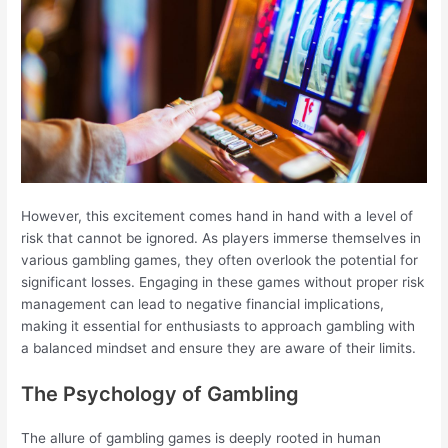
However, this excitement comes hand in hand with a level of
risk that cannot be ignored. As players immerse themselves in
various gambling games, they often overlook the potential for
significant losses. Engaging in these games without proper risk
management can lead to negative financial implications,
making it essential for enthusiasts to approach gambling with
a balanced mindset and ensure they are aware of their limits.
The Psychology of Gambling
The allure of gambling games is deeply rooted in human