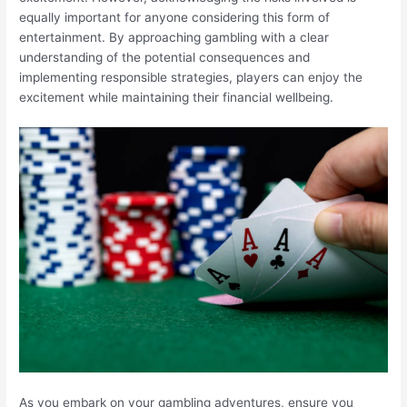
equally important for anyone considering this form of
entertainment. By approaching gambling with a clear
understanding of the potential consequences and
implementing responsible strategies, players can enjoy the
excitement while maintaining their financial wellbeing.
As you embark on your gambling adventures, ensure you