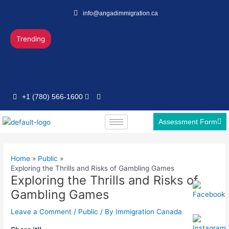
Skip
Post
info@angadimmigration.ca
to
navigation
content
Trending
+1 (780) 566-1600
Assessment Form
Home
Public
Exploring the Thrills and Risks of Gambling Games
Exploring the Thrills and Risks of
Gambling Games
Leave a Comment
/
Public
/ By
Immigration Canada