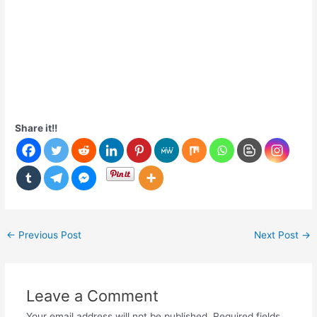
Share it!!
←
Previous Post
Next Post
→
Leave a Comment
Your email address will not be published.
Required fields