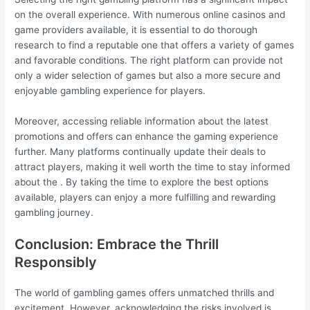
on the overall experience. With numerous online casinos and
game providers available, it is essential to do thorough
research to find a reputable one that offers a variety of games
and favorable conditions. The right platform can provide not
only a wider selection of games but also a more secure and
enjoyable gambling experience for players.
Moreover, accessing reliable information about the latest
promotions and offers can enhance the gaming experience
further. Many platforms continually update their deals to
attract players, making it well worth the time to stay informed
about the . By taking the time to explore the best options
available, players can enjoy a more fulfilling and rewarding
gambling journey.
Conclusion: Embrace the Thrill
Responsibly
The world of gambling games offers unmatched thrills and
excitement. However, acknowledging the risks involved is