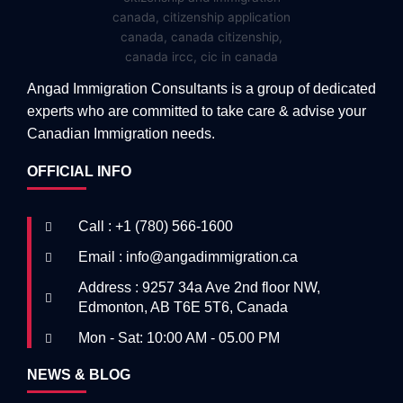
Angad Immigration Consultants is a group of dedicated
experts who are committed to take care & advise your
Canadian Immigration needs.
OFFICIAL INFO
Call : +1 (780) 566-1600
Email : info@angadimmigration.ca
Address : 9257 34a Ave 2nd floor NW,
Edmonton, AB T6E 5T6, Canada
Mon - Sat: 10:00 AM - 05.00 PM
NEWS & BLOG