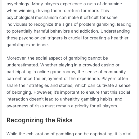
psychology. Many players experience a rush of dopamine
when winning, driving them to return for more. This
psychological mechanism can make it difficult for some
individuals to recognize the signs of problem gambling, leading
to potentially harmful behaviors and addiction. Understanding
these psychological triggers is crucial for creating a healthier
gambling experience.
Moreover, the social aspect of gambling cannot be
underestimated. Whether playing in a crowded casino or
participating in online game rooms, the sense of community
can enhance the enjoyment of the experience. Players often
share their strategies and stories, which can cultivate a sense
of belonging. However, it’s important to ensure that this social
interaction doesn’t lead to unhealthy gambling habits, and
awareness of risks must remain a priority for all players.
Recognizing the Risks
While the exhilaration of gambling can be captivating, it is vital