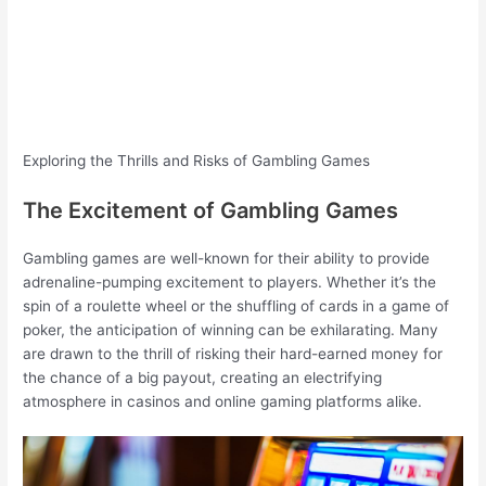
Exploring the Thrills and Risks of Gambling Games
The Excitement of Gambling Games
Gambling games are well-known for their ability to provide
adrenaline-pumping excitement to players. Whether it’s the
spin of a roulette wheel or the shuffling of cards in a game of
poker, the anticipation of winning can be exhilarating. Many
are drawn to the thrill of risking their hard-earned money for
the chance of a big payout, creating an electrifying
atmosphere in casinos and online gaming platforms alike.