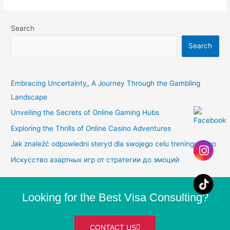
Search
Search
Embracing Uncertainty_ A Journey Through the Gambling
Landscape
Unveiling the Secrets of Online Gaming Hubs
Exploring the Thrills of Online Casino Adventures
Jak znaleźć odpowiedni steryd dla swojego celu treningowego
Искусство азартных игр от стратегии до эмоций
Looking for the Best Visa Consulting?
CONTACT US