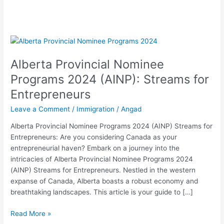
Alberta
Provincial
Alberta Provincial Nominee
Nominee
Programs
Programs 2024 (AINP): Streams for
2024
Entrepreneurs
(AINP):
Streams
Leave a Comment
/
Immigration
/
Angad
for
Alberta Provincial Nominee Programs 2024 (AINP) Streams for
Entrepreneurs
Entrepreneurs: Are you considering Canada as your
entrepreneurial haven? Embark on a journey into the
intricacies of Alberta Provincial Nominee Programs 2024
(AINP) Streams for Entrepreneurs. Nestled in the western
expanse of Canada, Alberta boasts a robust economy and
breathtaking landscapes. This article is your guide to […]
Read More »