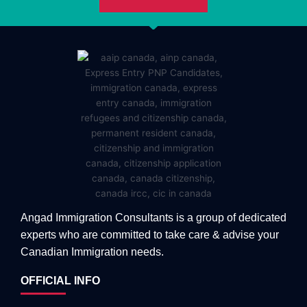
Angad Immigration Consultants is a group of dedicated
experts who are committed to take care & advise your
Canadian Immigration needs.
OFFICIAL INFO