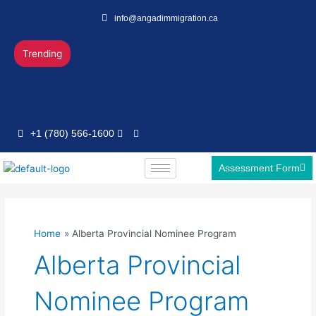
Skip
info@angadimmigration.ca
to
content
Trending
+1 (780) 566-1600
Assessment Form
Home
Alberta Provincial Nominee Program
Alberta Provincial
Nominee Program