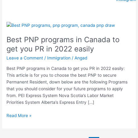
Best
PNP
Best PNP programs in Canada to
programs
in
get you PR in 2022 easily
Canada
Leave a Comment
/
Immigration
/
Angad
to
get
Best PNP programs in Canada to get you PR in 2022 easily:
you
This article is for you to choose the best PNP to secure
PR
Permanent Resident, down below are the following Programs
in
that you should consider for your future programs to apply
2022
from. PEI Express System Nova Scotia’s Labor Market
easily
Priorities System Alberta’s Express Entry […]
Read More »