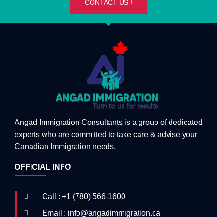
CONTACT US
Angad Immigration Consultants is a group of dedicated
experts who are committed to take care & advise your
Canadian Immigration needs.
OFFICIAL INFO
Call : +1 (780) 566-1600
Email : info@angadimmigration.ca