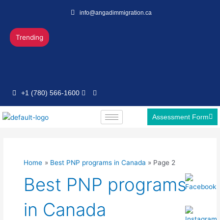
Skip
Post
info@angadimmigration.ca
to
pagination
content
Trending
+1 (780) 566-1600
Assessment Form
Home
Best PNP programs in Canada
Page 2
Best PNP programs
in Canada