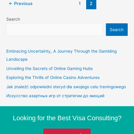
←
Previous
1
2
Search
Search
Embracing Uncertainty_ A Journey Through the Gambling
Landscape
Unveiling the Secrets of Online Gaming Hubs
Exploring the Thrills of Online Casino Adventures
Jak znaleźć odpowiedni steryd dla swojego celu treningowego
Искусство азартных игр от стратегии до эмоций
Looking for the Best Visa Consulting?