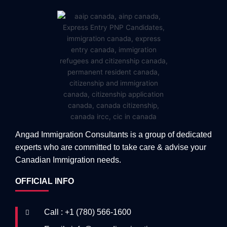
Angad Immigration Consultants is a group of dedicated
experts who are committed to take care & advise your
Canadian Immigration needs.
OFFICIAL INFO
Call : +1 (780) 566-1600