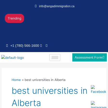
Skip
info@angadimmigration.ca
to
content
Trending
+1 (780) 566-1600
Assessment Form
Home
best universities in Alberta
best universities in
Alberta