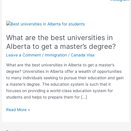
What
are
What are the best universities in
the
best
Alberta to get a master’s degree?
universities
Leave a Comment
/
Immigration
/
Canada Visa
in
Alberta
What are the best universities in Alberta to get a master’s
to
degree? Universities in Alberta offer a wealth of opportunities
get
to many individuals seeking to pursue their education and gain
a
a master’s degree. The education system is such that it
master’s
focuses on providing a world-class education system for
degree?
students and helps to prepare them for […]
Read More »