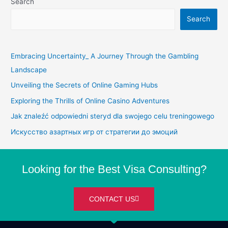
Search
Search
Embracing Uncertainty_ A Journey Through the Gambling
Landscape
Unveiling the Secrets of Online Gaming Hubs
Exploring the Thrills of Online Casino Adventures
Jak znaleźć odpowiedni steryd dla swojego celu treningowego
Искусство азартных игр от стратегии до эмоций
Looking for the Best Visa Consulting?
CONTACT US