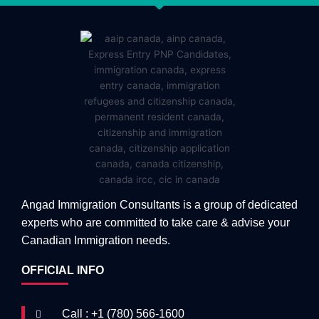
Angad Immigration Consultants is a group of dedicated
experts who are committed to take care & advise your
Canadian Immigration needs.
OFFICIAL INFO
Call : +1 (780) 566-1600