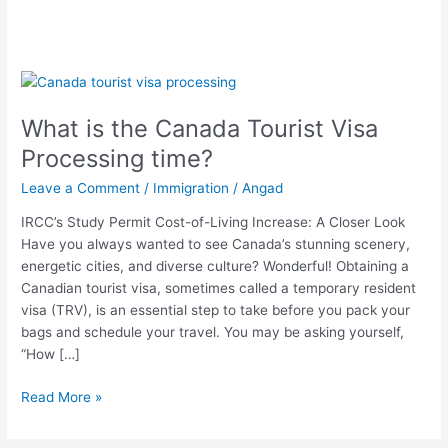
What
is
What is the Canada Tourist Visa
the
Canada
Processing time?
Tourist
Leave a Comment
/
Immigration
/
Angad
Visa
Processing
IRCC’s Study Permit Cost-of-Living Increase: A Closer Look
time?
Have you always wanted to see Canada’s stunning scenery,
energetic cities, and diverse culture? Wonderful! Obtaining a
Canadian tourist visa, sometimes called a temporary resident
visa (TRV), is an essential step to take before you pack your
bags and schedule your travel. You may be asking yourself,
“How […]
Read More »