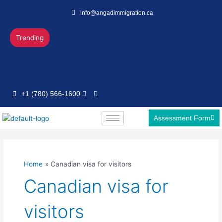
Skip
info@angadimmigration.ca
to
content
Trending
+1 (780) 566-1600
Assessment Form
Home
Canadian visa for visitors
Canadian visa for
visitors