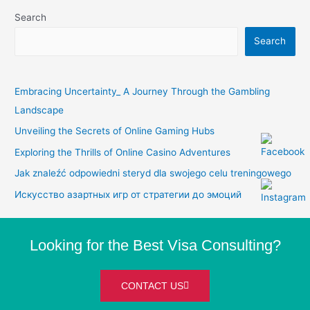
Search
Search
Embracing Uncertainty_ A Journey Through the Gambling
Landscape
Unveiling the Secrets of Online Gaming Hubs
Exploring the Thrills of Online Casino Adventures
Jak znaleźć odpowiedni steryd dla swojego celu treningowego
Искусство азартных игр от стратегии до эмоций
Looking for the Best Visa Consulting?
CONTACT US