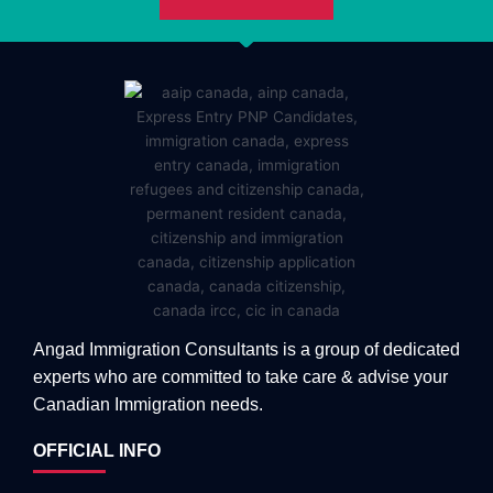
Angad Immigration Consultants is a group of dedicated
experts who are committed to take care & advise your
Canadian Immigration needs.
OFFICIAL INFO