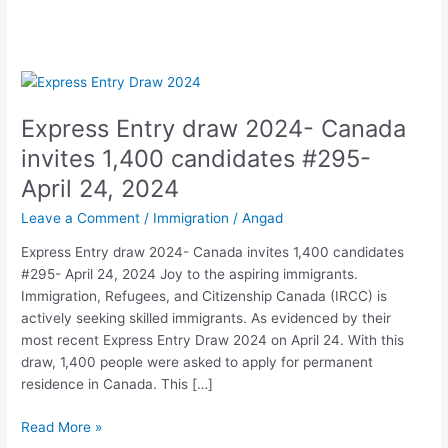
Express
Entry
Express Entry draw 2024- Canada
draw
2024-
invites 1,400 candidates #295-
Canada
April 24, 2024
invites
1,400
Leave a Comment
/
Immigration
/
Angad
candidates
Express Entry draw 2024- Canada invites 1,400 candidates
#295-
#295- April 24, 2024 Joy to the aspiring immigrants.
April
Immigration, Refugees, and Citizenship Canada (IRCC) is
24,
actively seeking skilled immigrants. As evidenced by their
2024
most recent Express Entry Draw 2024 on April 24. With this
draw, 1,400 people were asked to apply for permanent
residence in Canada. This […]
Read More »