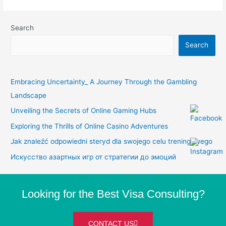
Search
Search
Embracing Uncertainty_ A Journey Through the Gambling
Landscape
Unveiling the Secrets of Online Gaming Hubs
Exploring the Thrills of Online Casino Adventures
Jak znaleźć odpowiedni steryd dla swojego celu treningowego
Искусство азартных игр от стратегии до эмоций
Looking for the Best Visa Consulting?
CONTACT US