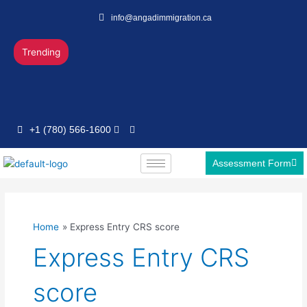
Skip
info@angadimmigration.ca
to
content
Trending
+1 (780) 566-1600
Assessment Form
Home
Express Entry CRS score
Express Entry CRS
score