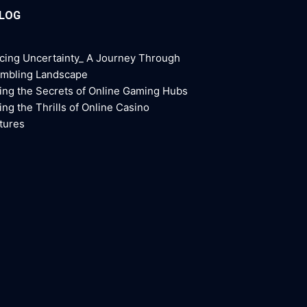
BLOG
cing Uncertainty_ A Journey Through
ambling Landscape
ing the Secrets of Online Gaming Hubs
ing the Thrills of Online Casino
tures