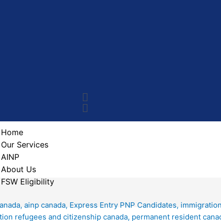
Home
Our Services
AINP
About Us
FSW Eligibility