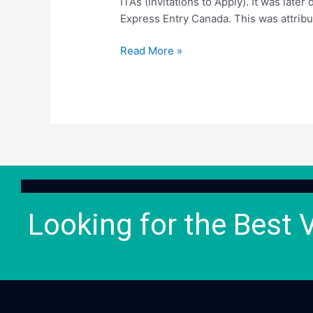
ITAs (Invitations to Apply). It was late
Express Entry Canada. This was attribut
Read More »
Looking for the Best 