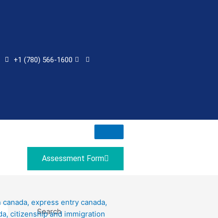
+1 (780) 566-1600
Assessment Form
Search