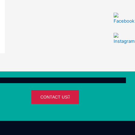
CONTACT US