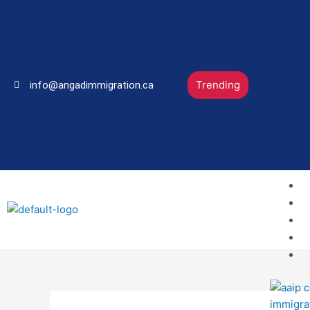
Skip
to
content
Trending
info@angadimmigration.ca