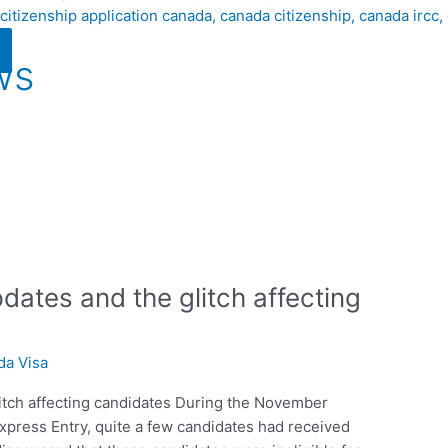
ws
ates and the glitch affecting
da Visa
itch affecting candidates During the November
Express Entry, quite a few candidates had received