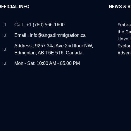
OFFICIAL INFO
NEWS & 
Embra
Call : +1 (780) 566-1600
the G
Email : info@angadimmigration.ca
Unveil
Explor
Address : 9257 34a Ave 2nd floor NW,
Adven
Edmonton, AB T6E 5T6, Canada
Mon - Sat: 10:00 AM - 05.00 PM