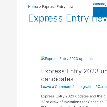
Home
Express Entry news
X
Express Entry ne
Express
Entry
Express Entry 2023 upd
2023
updates
candidates
and
Leave a Comment
/
Immigration
/
Cana
the
glitch
Express Entry 2023 updates and the gl
affecting
23rd draw of Invitations for Canadian 
candidates