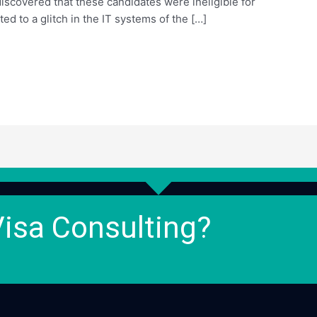
r discovered that these candidates were ineligible for
ed to a glitch in the IT systems of the […]
Visa Consulting?