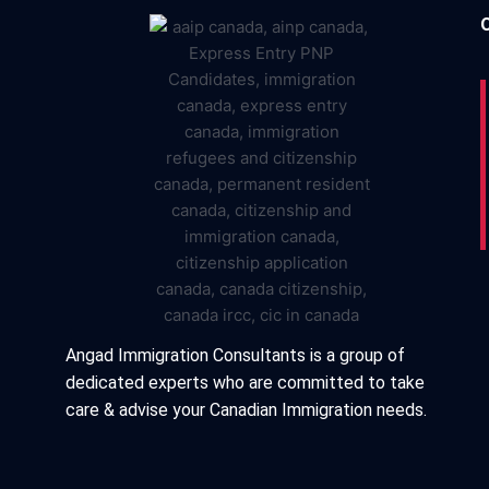
Angad Immigration Consultants is a group of
dedicated experts who are committed to take
care & advise your Canadian Immigration needs.