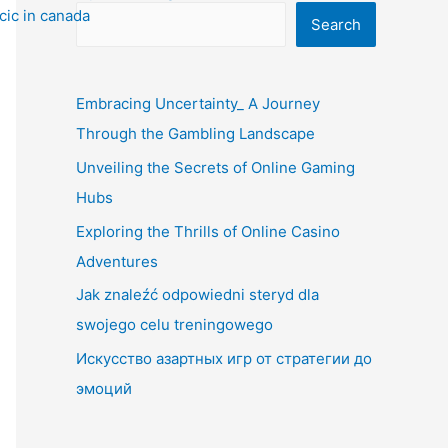
Search
Embracing Uncertainty_ A Journey
Through the Gambling Landscape
Unveiling the Secrets of Online Gaming
Hubs
Exploring the Thrills of Online Casino
Adventures
Jak znaleźć odpowiedni steryd dla
swojego celu treningowego
Искусство азартных игр от стратегии до
эмоций