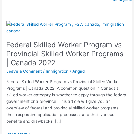
Federal
Skilled
Worker
Federal Skilled Worker Program vs
Program
vs
Provincial Skilled Worker Programs
Provincial
| Canada 2022
Skilled
Worker
Leave a Comment
/
Immigration
/
Angad
Programs
Federal Skilled Worker Program vs Provincial Skilled Worker
|
Programs | Canada 2022: A common question in Canada’s
Canada
skilled worker category is whether to apply through the federal
2022
government or a province. This article will give you an
overview of federal and provincial skilled worker programs,
their respective application processes, and their various
benefits and drawbacks. […]
Read More »