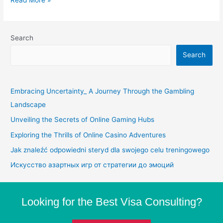
Search
Search
Embracing Uncertainty_ A Journey Through the Gambling
Landscape
Unveiling the Secrets of Online Gaming Hubs
Exploring the Thrills of Online Casino Adventures
Jak znaleźć odpowiedni steryd dla swojego celu treningowego
Искусство азартных игр от стратегии до эмоций
Looking for the Best Visa Consulting?