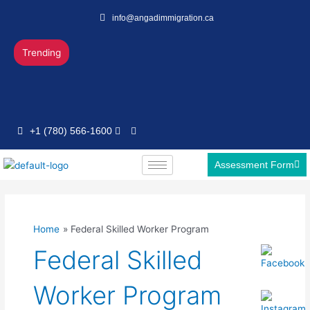
Skip
info@angadimmigration.ca
to
content
Trending
+1 (780) 566-1600
Assessment Form
Home
Federal Skilled Worker Program
Federal Skilled
Worker Program