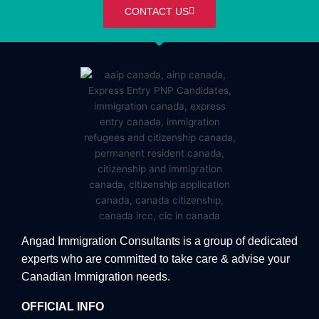
CONTACT US
Angad Immigration Consultants is a group of dedicated
experts who are committed to take care & advise your
Canadian Immigration needs.
OFFICIAL INFO