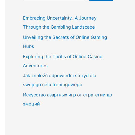
Embracing Uncertainty_ A Journey
Through the Gambling Landscape
Unveiling the Secrets of Online Gaming
Hubs
Exploring the Thrills of Online Casino
Adventures
Jak znaleźć odpowiedni steryd dla
swojego celu treningowego
Искусство азартных игр от стратегии до
эмоций