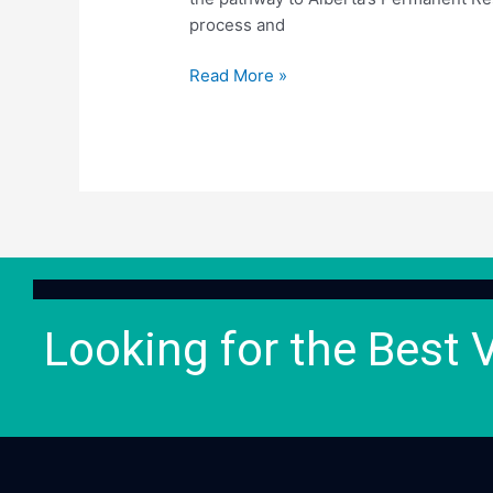
process and
Read More »
Looking for the Best 