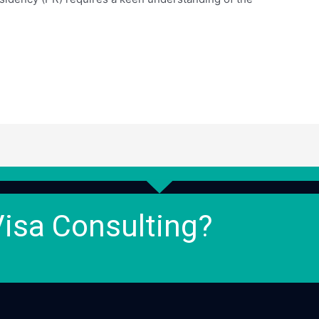
Visa Consulting?