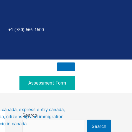
+1 (780) 566-1600
Assessment Form
Search
Search