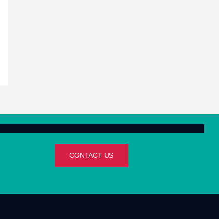
CONTACT US