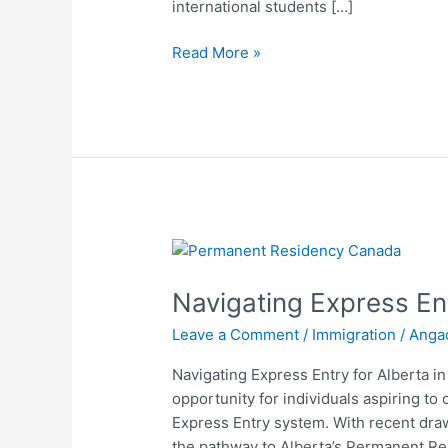
international students […]
Read More »
Navigating
Express
Navigating Express Ent
Entry
for
Leave a Comment
/
Immigration
/
Anga
Alberta
in
Navigating Express Entry for Alberta in
2024
opportunity for individuals aspiring t
Express Entry system. With recent draw
the pathway to Alberta’s Permanent Re