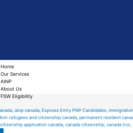
Home
Our Services
AINP
About Us
FSW Eligibility