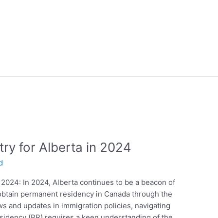
ry for Alberta in 2024
d
 2024: In 2024, Alberta continues to be a beacon of
o obtain permanent residency in Canada through the
s and updates in immigration policies, navigating
sidency (PR) requires a keen understanding of the