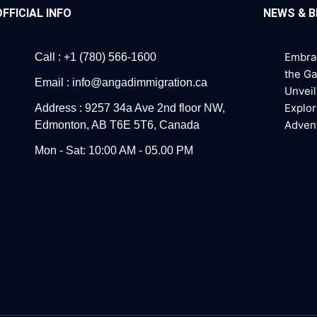
OFFICIAL INFO
NEWS & 
Embra
Call : +1 (780) 566-1600
the G
Email : info@angadimmigration.ca
Unveil
Explor
Address : 9257 34a Ave 2nd floor NW,
Adven
Edmonton, AB T6E 5T6, Canada
Mon - Sat: 10:00 AM - 05.00 PM