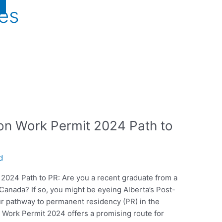
ies
on Work Permit 2024 Path to
d
 2024 Path to PR: Are you a recent graduate from a
n Canada? If so, you might be eyeing Alberta’s Post-
r pathway to permanent residency (PR) in the
 Work Permit 2024 offers a promising route for