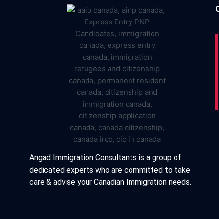
Angad Immigration Consultants is a group of
dedicated experts who are committed to take
care & advise your Canadian Immigration needs.