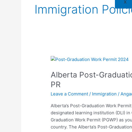
X
Immigration Polic
Alberta
Post-
Alberta Post-Graduati
Graduation
Work
PR
Permit
Leave a Comment
/
Immigration
/
Anga
2024
Path
Alberta’s Post-Graduation Work Permit
to
designated learning institution (DLI) i
PR
Graduation Work Permit (PGWP) as you
country. The Alberta’s Post-Graduation