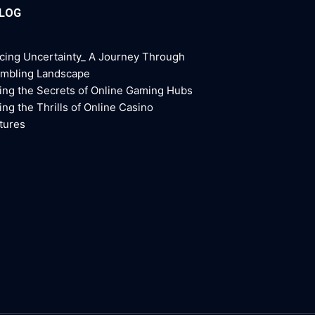
BLOG
cing Uncertainty_ A Journey Through
ambling Landscape
ing the Secrets of Online Gaming Hubs
ing the Thrills of Online Casino
tures