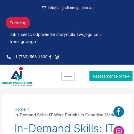
Skip
info@angadimmigration.ca
to
content
Trending
Jak znaleźć odpowiedni steryd dla swojego celu
treningowego
+1 (780) 566-1600
Assessment Form
Home
In-Demand Skills: IT Work Permits in Canadian Market
In-Demand Skills: IT