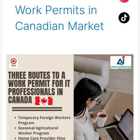
Work Permits in
Canadian Market
Three
Routes
to
a
Work
Permit
for
IT
Professionals
in
Canada