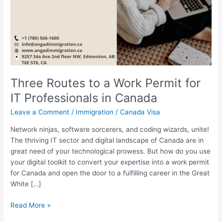
Three Routes to a Work Permit for
IT Professionals in Canada
Leave a Comment
/
Immigration
/
Canada Visa
Network ninjas, software sorcerers, and coding wizards, unite!
The thriving IT sector and digital landscape of Canada are in
great need of your technological prowess. But how do you use
your digital toolkit to convert your expertise into a work permit
for Canada and open the door to a fulfilling career in the Great
White […]
Read More »