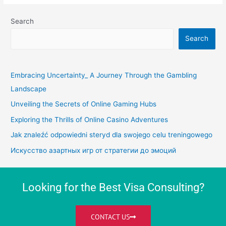
Search
Search
Embracing Uncertainty_ A Journey Through the Gambling
Landscape
Unveiling the Secrets of Online Gaming Hubs
Exploring the Thrills of Online Casino Adventures
Jak znaleźć odpowiedni steryd dla swojego celu treningowego
Искусство азартных игр от стратегии до эмоций
Looking for the Best Visa Consulting?
CONTACT US