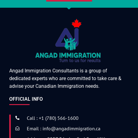
Angad Immigration Consultants is a group of
dedicated experts who are committed to take care &
advise your Canadian Immigration needs.
OFFICIAL INFO
Call : +1 (780) 566-1600
Email : info@angadimmigration.ca