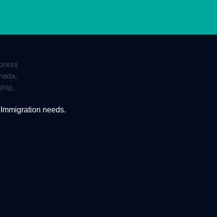
 Immigration needs.