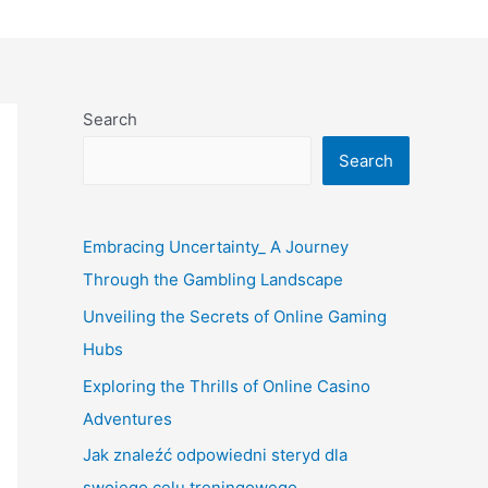
Search
Search
Embracing Uncertainty_ A Journey
Through the Gambling Landscape
Unveiling the Secrets of Online Gaming
Hubs
Exploring the Thrills of Online Casino
Adventures
Jak znaleźć odpowiedni steryd dla
swojego celu treningowego