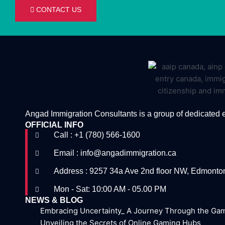
CONTACT US
Angad Immigration Consultants is a group of dedicated 
OFFICIAL INFO
Call : +1 (780) 566-1600
Email : info@angadimmigration.ca
Address : 9257 34a Ave 2nd floor NW, Edmont
Mon - Sat: 10:00 AM - 05.00 PM
NEWS & BLOG
Embracing Uncertainty_ A Journey Through the Ga
Unveiling the Secrets of Online Gaming Hubs