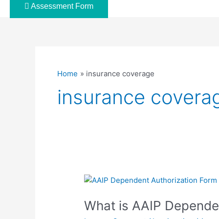
Assessment Form
Home
insurance coverage
insurance covera
What
is
What is AAIP Depende
AAIP
Dependent