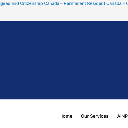
gees and Citizenship Canada – Permanent Resident Canada – Ci
Home
Our Services
AINP