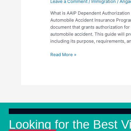
Leave a Comment
/
Immigration
/
Anga
Authorization
Form?
What is AAIP Dependent Authorization
Automobile Accident Insurance Program
document that grants authorization for
automobile accident. This guide will p
including its purpose, requirements, an
Read More »
Looking for the Best V