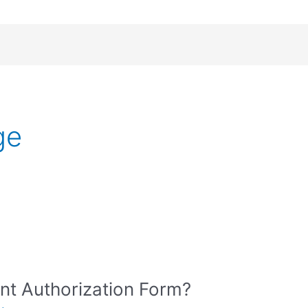
ge
nt Authorization Form?