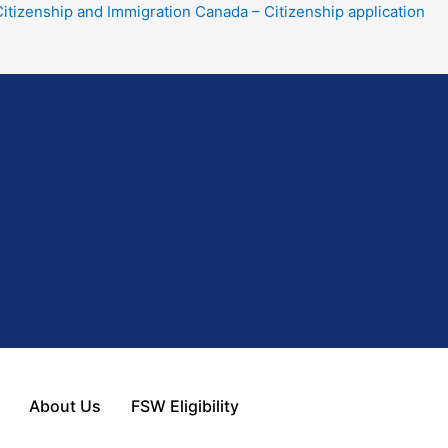
tizenship and Immigration Canada – Citizenship application
About Us
FSW Eligibility