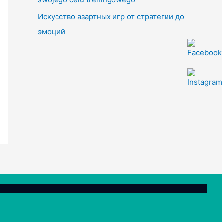
Искусство азартных игр от стратегии до
эмоций