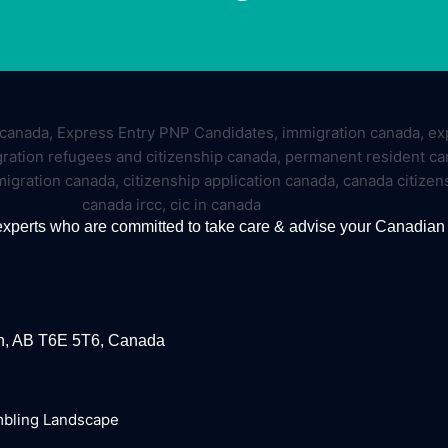
experts who are committed to take care & advise your Canadian
on, AB T6E 5T6, Canada
mbling Landscape