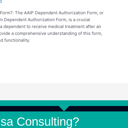
d
 Form?: The AAIP Dependent Authorization Form, or
 Dependent Authorization Form, is a crucial
 a dependent to receive medical treatment after an
rovide a comprehensive understanding of this form,
d functionality.
isa Consulting?