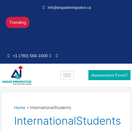
Skip
info@angadimmigration.ca
to
content
Trending
+1 (780) 566-1600
Assessment Form
Home
InternationalStudents
InternationalStudents