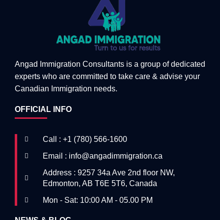
Angad Immigration Consultants is a group of dedicated
experts who are committed to take care & advise your
Canadian Immigration needs.
OFFICIAL INFO
Call : +1 (780) 566-1600
Email : info@angadimmigration.ca
Address : 9257 34a Ave 2nd floor NW,
Edmonton, AB T6E 5T6, Canada
Mon - Sat: 10:00 AM - 05.00 PM