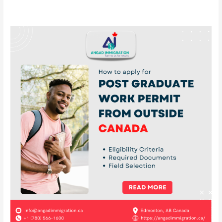
How
to
apply
for
post
graduate
work
permit
from
outside
Canada