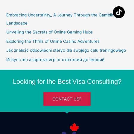
Embracing Uncertainty_ A Journey Through the Gambling
Landscape
Unveiling the Secrets of Online Gaming Hubs
Exploring the Thrills of Online Casino Adventures
Jak znaleźć odpowiedni steryd dla swojego celu treningowego
Искусство азартных игр от стратегии до эмоций
Looking for the Best Visa Consulting?
CONTACT US