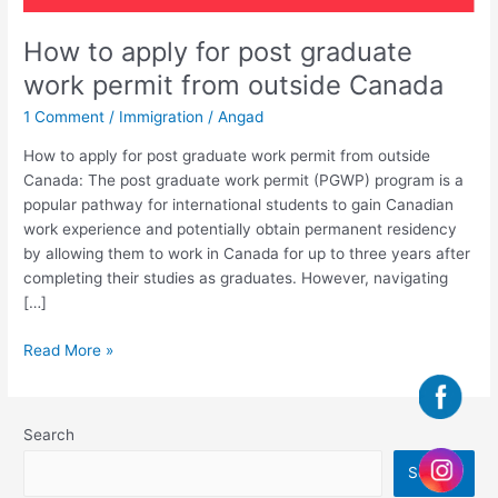
How to apply for post graduate
work permit from outside Canada
1 Comment
/
Immigration
/
Angad
How to apply for post graduate work permit from outside
Canada: The post graduate work permit (PGWP) program is a
popular pathway for international students to gain Canadian
work experience and potentially obtain permanent residency
by allowing them to work in Canada for up to three years after
completing their studies as graduates. However, navigating
[…]
Read More »
Search
Search