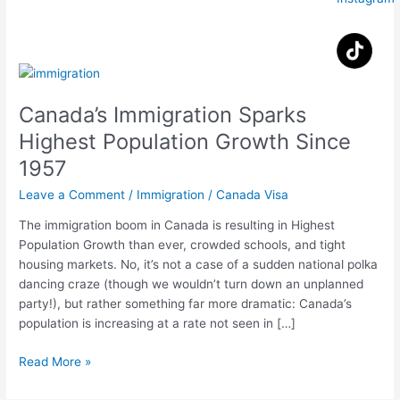
Canada’s
Immigration
Canada’s Immigration Sparks
Sparks
Highest
Highest Population Growth Since
Population
1957
Growth
Since
Leave a Comment
/
Immigration
/
Canada Visa
1957
The immigration boom in Canada is resulting in Highest
Population Growth than ever, crowded schools, and tight
housing markets. No, it’s not a case of a sudden national polka
dancing craze (though we wouldn’t turn down an unplanned
party!), but rather something far more dramatic: Canada’s
population is increasing at a rate not seen in […]
Read More »