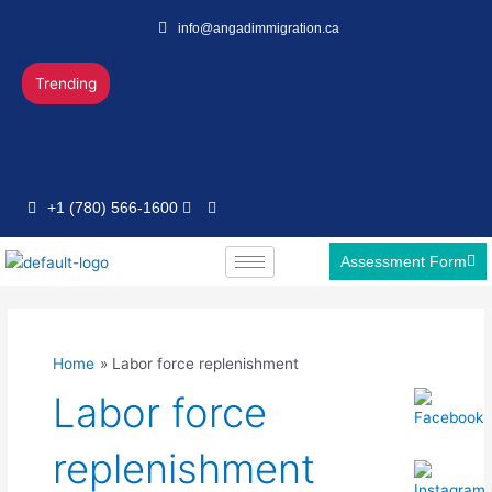
Skip
info@angadimmigration.ca
to
content
Trending
+1 (780) 566-1600
Assessment Form
Home
Labor force replenishment
Labor force
replenishment