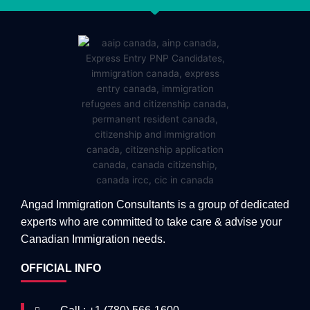
Angad Immigration Consultants is a group of dedicated
experts who are committed to take care & advise your
Canadian Immigration needs.
OFFICIAL INFO