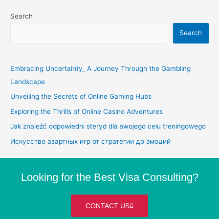
Search
Search
Embracing Uncertainty_ A Journey Through the Gambling
Landscape
Unveiling the Secrets of Online Gaming Hubs
Exploring the Thrills of Online Casino Adventures
Jak znaleźć odpowiedni steryd dla swojego celu treningowego
Искусство азартных игр от стратегии до эмоций
Looking for the Best Visa Consulting?
CONTACT US