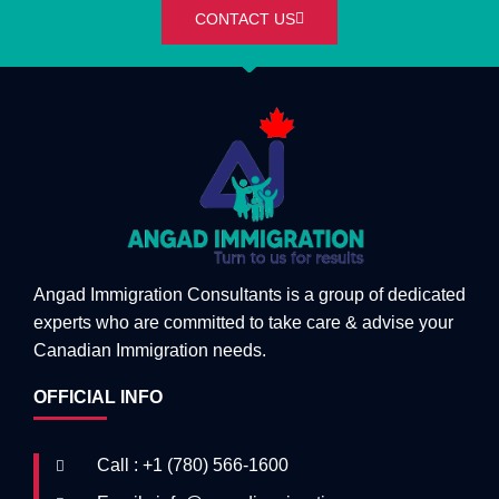
CONTACT US
Angad Immigration Consultants is a group of dedicated
experts who are committed to take care & advise your
Canadian Immigration needs.
OFFICIAL INFO
Call : +1 (780) 566-1600