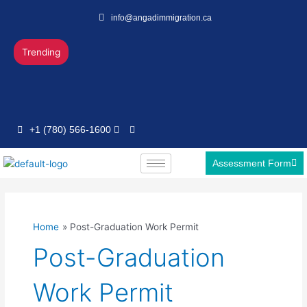
Skip
info@angadimmigration.ca
to
content
Trending
+1 (780) 566-1600
Assessment Form
Home
Post-Graduation Work Permit
Post-Graduation
Work Permit