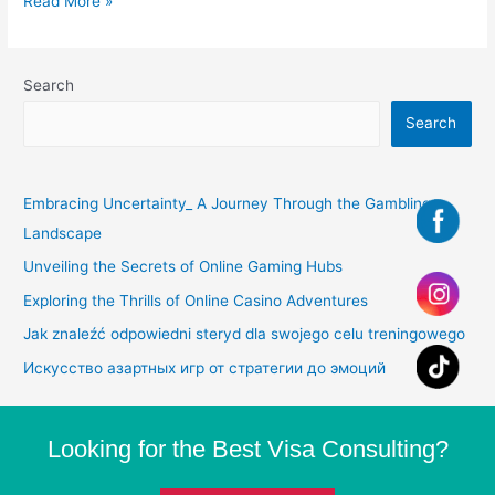
Read More »
Search
Search
Embracing Uncertainty_ A Journey Through the Gambling
Landscape
Unveiling the Secrets of Online Gaming Hubs
Exploring the Thrills of Online Casino Adventures
Jak znaleźć odpowiedni steryd dla swojego celu treningowego
Искусство азартных игр от стратегии до эмоций
Looking for the Best Visa Consulting?