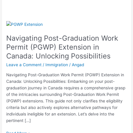
Navigating
Post-
Navigating Post-Graduation Work
Graduation
Work
Permit (PGWP) Extension in
Permit
Canada: Unlocking Possibilities
(PGWP)
Extension
Leave a Comment
/
Immigration
/
Angad
in
Navigating Post-Graduation Work Permit (PGWP) Extension in
Canada:
Canada: Unlocking Possibilities: Embarking on your post-
Unlocking
graduation journey in Canada requires a comprehensive grasp
Possibilities
of the intricacies surrounding Post-Graduation Work Permit
(PGWP) extensions. This guide not only clarifies the eligibility
criteria but also actively explores alternative pathways for
individuals ineligible for an extension. Let’s delve into the
pertinent […]