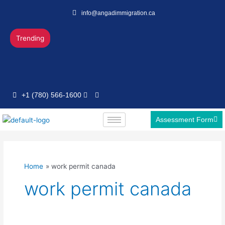
Skip
info@angadimmigration.ca
to
content
Trending
+1 (780) 566-1600
Assessment Form
Home
work permit canada
work permit canada