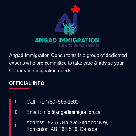
Angad Immigration Consultants is a group of dedicated
experts who are committed to take care & advise your
Canadian Immigration needs.
OFFICIAL INFO
Call : +1 (780) 566-1600
Email : info@angadimmigration.ca
Address : 9257 34a Ave 2nd floor NW,
Edmonton, AB T6E 5T6, Canada