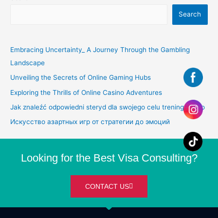
Search
Embracing Uncertainty_ A Journey Through the Gambling
Landscape
Unveiling the Secrets of Online Gaming Hubs
Exploring the Thrills of Online Casino Adventures
Jak znaleźć odpowiedni steryd dla swojego celu treningowego
Искусство азартных игр от стратегии до эмоций
Looking for the Best Visa Consulting?
CONTACT US