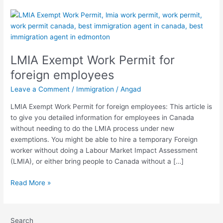
LMIA
Exempt
Work
Permit
LMIA Exempt Work Permit for
for
foreign
foreign employees
employees
Leave a Comment
/
Immigration
/
Angad
LMIA Exempt Work Permit for foreign employees: This article is
to give you detailed information for employees in Canada
without needing to do the LMIA process under new
exemptions. You might be able to hire a temporary Foreign
worker without doing a Labour Market Impact Assessment
(LMIA), or either bring people to Canada without a […]
Read More »
Search