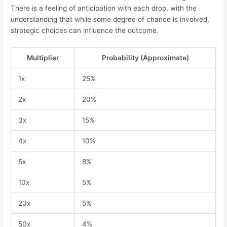
There is a feeling of anticipation with each drop, with the
understanding that while some degree of chance is involved,
strategic choices can influence the outcome.
Multiplier
Probability (Approximate)
1x
25%
2x
20%
3x
15%
4x
10%
5x
8%
10x
5%
20x
5%
50x
4%