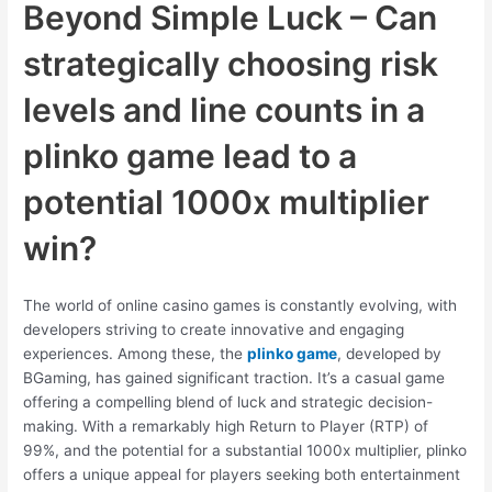
Beyond Simple Luck – Can
strategically choosing risk
levels and line counts in a
plinko game lead to a
potential 1000x multiplier
win?
The world of online casino games is constantly evolving, with
developers striving to create innovative and engaging
experiences. Among these, the
plinko game
, developed by
BGaming, has gained significant traction. It’s a casual game
offering a compelling blend of luck and strategic decision-
making. With a remarkably high Return to Player (RTP) of
99%, and the potential for a substantial 1000x multiplier, plinko
offers a unique appeal for players seeking both entertainment