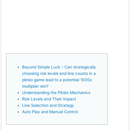
Beyond Simple Luck – Can strategically
choosing risk levels and line counts in a
plinko game lead to a potential 1000x
multiplier win?
Understanding the Plinko Mechanics
Risk Levels and Their Impact
Line Selection and Strategy
Auto Play and Manual Control