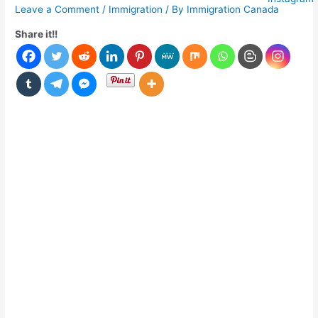
Leave a Comment
/
Immigration
/ By
Immigration Canada
Share it!!