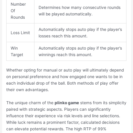
Number
Determines how many consecutive rounds
Of
will be played automatically.
Rounds
Automatically stops auto play if the player’s
Loss Limit
losses reach this amount.
Win
Automatically stops auto play if the player’s
Target
winnings reach this amount.
Whether opting for manual or auto play will ultimately depend
on personal preference and how engaged one wants to be in
each individual drop of the ball. Both methods of play offer
their own advantages.
The unique charm of the
plinko game
stems from its simplicity
paired with strategic aspects. Players can significantly
influence their experience via risk levels and line selections.
While luck remains a prominent factor, calculated decisions
can elevate potential rewards. The high RTP of 99%