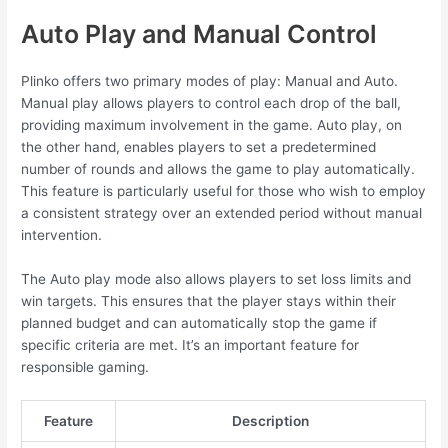
Auto Play and Manual Control
Plinko offers two primary modes of play: Manual and Auto.
Manual play allows players to control each drop of the ball,
providing maximum involvement in the game. Auto play, on
the other hand, enables players to set a predetermined
number of rounds and allows the game to play automatically.
This feature is particularly useful for those who wish to employ
a consistent strategy over an extended period without manual
intervention.
The Auto play mode also allows players to set loss limits and
win targets. This ensures that the player stays within their
planned budget and can automatically stop the game if
specific criteria are met. It’s an important feature for
responsible gaming.
Feature
Description