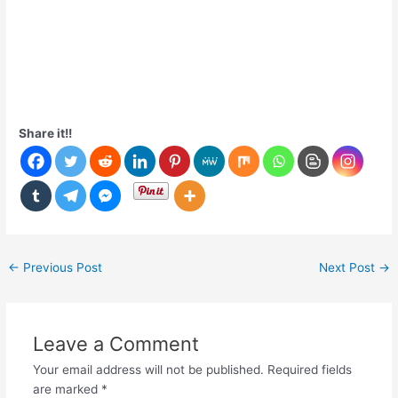
Share it!!
←
Previous Post
Next Post
→
Leave a Comment
Your email address will not be published.
Required fields
are marked
*