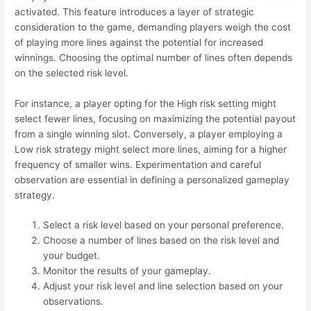
activated. This feature introduces a layer of strategic
consideration to the game, demanding players weigh the cost
of playing more lines against the potential for increased
winnings. Choosing the optimal number of lines often depends
on the selected risk level.
For instance, a player opting for the High risk setting might
select fewer lines, focusing on maximizing the potential payout
from a single winning slot. Conversely, a player employing a
Low risk strategy might select more lines, aiming for a higher
frequency of smaller wins. Experimentation and careful
observation are essential in defining a personalized gameplay
strategy.
Select a risk level based on your personal preference.
Choose a number of lines based on the risk level and
your budget.
Monitor the results of your gameplay.
Adjust your risk level and line selection based on your
observations.