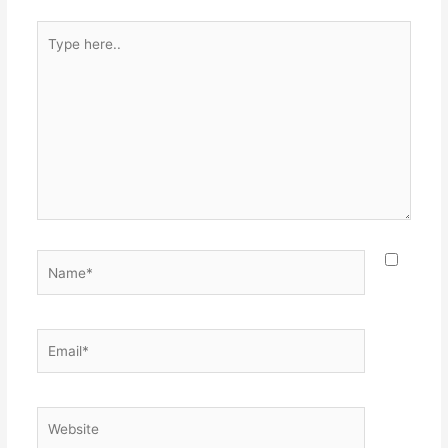
Type
here..
Name*
Email*
Website