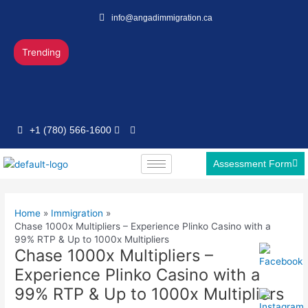
Skip
Post
info@angadimmigration.ca
to
navigation
content
Trending
+1 (780) 566-1600
Assessment Form
Home
Immigration
Chase 1000x Multipliers – Experience Plinko Casino with a
99% RTP & Up to 1000x Multipliers
Chase 1000x Multipliers –
Experience Plinko Casino with a
99% RTP & Up to 1000x Multipliers