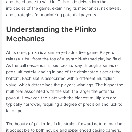
and the chance to win big. This guide delves into the
intricacies of the game, examining its mechanics, risk levels,
and strategies for maximizing potential payouts.
Understanding the Plinko
Mechanics
At its core, plinko is a simple yet addictive game. Players
release a ball from the top of a pyramid-shaped playing field.
As the ball descends, it bounces its way through a series of
pegs, ultimately landing in one of the designated slots at the
bottom. Each slot is associated with a different multiplier
value, which determines the player’s winnings. The higher the
multiplier associated with the slot, the larger the potential
payout. However, the slots with the highest multipliers are
typically narrower, requiring a degree of precision and luck to
land upon.
The beauty of plinko lies in its straightforward nature, making
it accessible to both novice and experienced casino gamers.