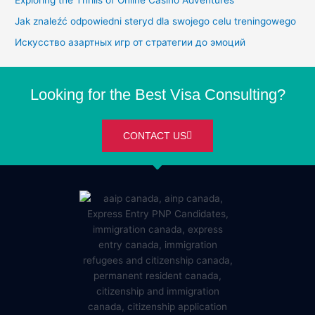
Jak znaleźć odpowiedni steryd dla swojego celu treningowego
Искусство азартных игр от стратегии до эмоций
Looking for the Best Visa Consulting?
CONTACT US