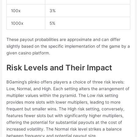
100x
3%
1000x
5%
These payout probabilities are approximate and can differ
slightly based on the specific implementation of the game by a
given casino platform.
Risk Levels and Their Impact
BGaming’s plinko offers players a choice of three risk levels:
Low, Normal, and High. Each setting alters the arrangement of
multiplier values within the pyramid. The Low risk setting
provides more slots with lower multipliers, leading to more
frequent but smaller wins. The High risk setting, conversely,
features fewer slots but with significantly higher multipliers,
offering the potential for substantial payouts at the cost of
increased volatility. The Normal risk level strikes a balance
between frequency and potential payout size.