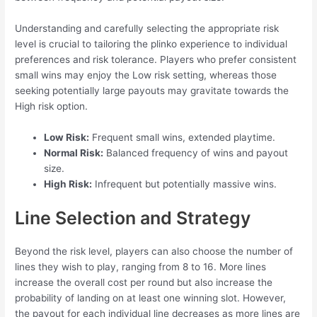
Understanding and carefully selecting the appropriate risk
level is crucial to tailoring the plinko experience to individual
preferences and risk tolerance. Players who prefer consistent
small wins may enjoy the Low risk setting, whereas those
seeking potentially large payouts may gravitate towards the
High risk option.
Low Risk:
Frequent small wins, extended playtime.
Normal Risk:
Balanced frequency of wins and payout
size.
High Risk:
Infrequent but potentially massive wins.
Line Selection and Strategy
Beyond the risk level, players can also choose the number of
lines they wish to play, ranging from 8 to 16. More lines
increase the overall cost per round but also increase the
probability of landing on at least one winning slot. However,
the payout for each individual line decreases as more lines are