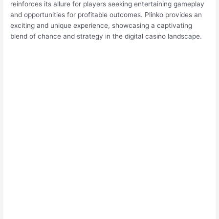
reinforces its allure for players seeking entertaining gameplay
and opportunities for profitable outcomes. Plinko provides an
exciting and unique experience, showcasing a captivating
blend of chance and strategy in the digital casino landscape.