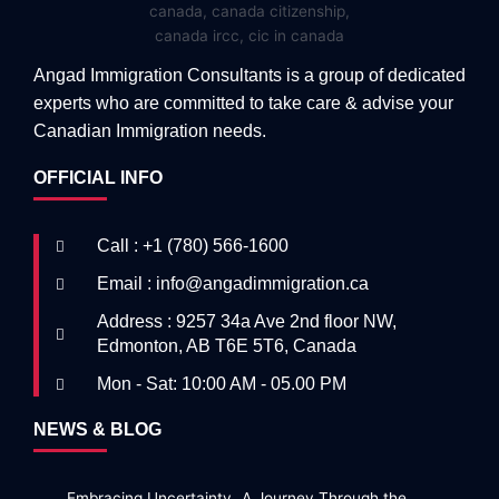
Angad Immigration Consultants is a group of dedicated
experts who are committed to take care & advise your
Canadian Immigration needs.
OFFICIAL INFO
Call : +1 (780) 566-1600
Email : info@angadimmigration.ca
Address : 9257 34a Ave 2nd floor NW,
Edmonton, AB T6E 5T6, Canada
Mon - Sat: 10:00 AM - 05.00 PM
NEWS & BLOG
Embracing Uncertainty_ A Journey Through the