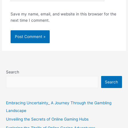
Save my name, email, and website in this browser for the
next time I comment.
Search
Search
Embracing Uncertainty_ A Journey Through the Gambling
Landscape
Unveiling the Secrets of Online Gaming Hubs
Exploring the Thrills of Online Casino Adventures