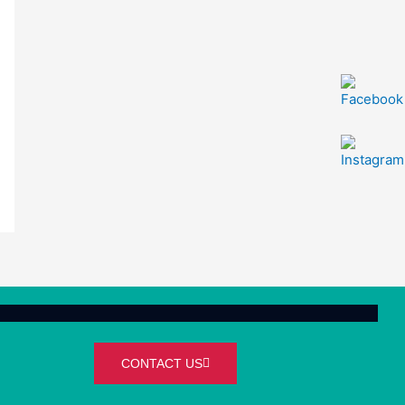
CONTACT US