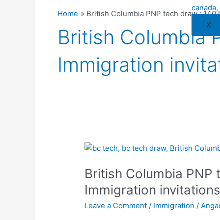
Home
British Columbia PNP tech draw : 140 I
X
British Columbia 
Immigration invita
British
Columbia
British Columbia PNP 
PNP
tech
Immigration invitation
draw
Leave a Comment
/
Immigration
/
Anga
issued
140