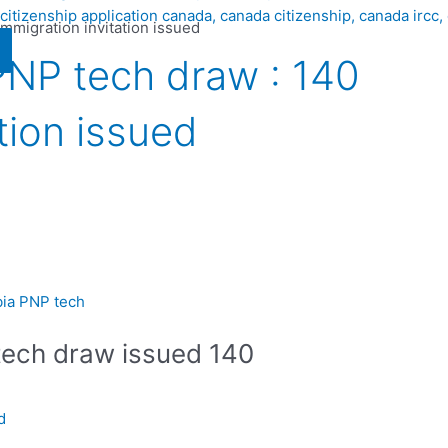
mmigration invitation issued
PNP tech draw : 140
tion issued
tech draw issued 140
s
d