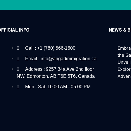
OFFICIAL INFO
NEWS & 
Embra
Call : +1 (780) 566-1600
the G
Email : info@angadimmigration.ca
Unveil
Explor
Address : 9257 34a Ave 2nd floor
Adven
NW, Edmonton, AB T6E 5T6, Canada
Mon - Sat: 10:00 AM - 05.00 PM