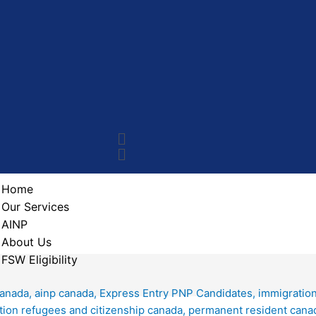
Home
Our Services
AINP
About Us
FSW Eligibility