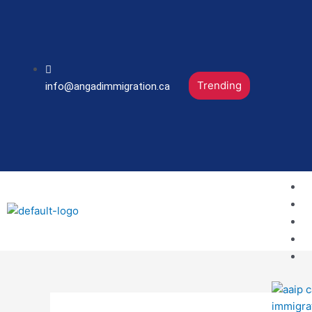
Skip
to
content
Trending
info@angadimmigration.ca