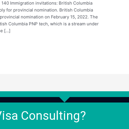
140 Immigration invitations: British Columbia
ply for provincial nomination. British Columbia
a provincial nomination on February 15, 2022. The
itish Columbia PNP tech, which is a stream under
e […]
Visa Consulting?