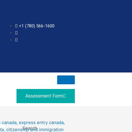
+1 (780) 566-1600
Assessment Form
Search