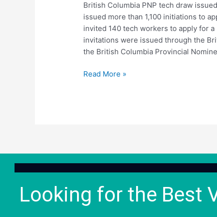
British Columbia PNP tech draw issued 
Immigration
issued more than 1,100 initiations to ap
invitations
invited 140 tech workers to apply for 
invitations were issued through the Br
the British Columbia Provincial Nomine
Read More »
Looking for the Best 