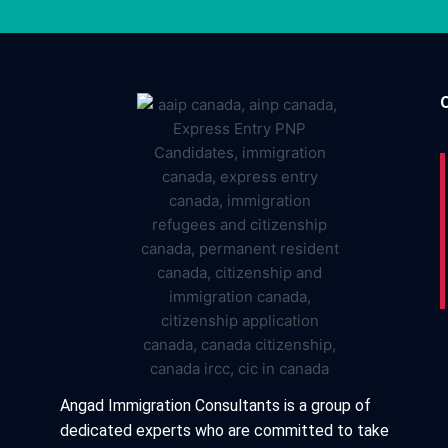
Angad Immigration Consultants is a group of
dedicated experts who are committed to take