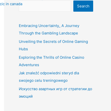
Search
Embracing Uncertainty_ A Journey
Through the Gambling Landscape
Unveiling the Secrets of Online Gaming
Hubs
Exploring the Thrills of Online Casino
Adventures
Jak znaleźć odpowiedni steryd dla
swojego celu treningowego
Искусство азартных игр от стратегии до
эмоций