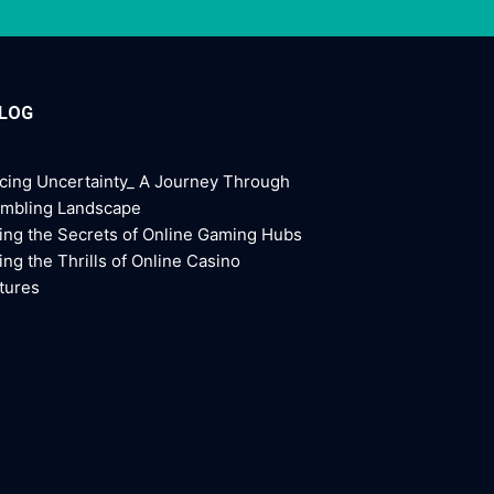
BLOG
cing Uncertainty_ A Journey Through
ambling Landscape
ing the Secrets of Online Gaming Hubs
ing the Thrills of Online Casino
tures