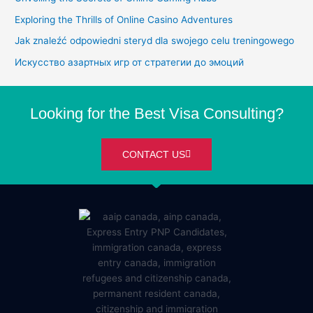
Exploring the Thrills of Online Casino Adventures
Jak znaleźć odpowiedni steryd dla swojego celu treningowego
Искусство азартных игр от стратегии до эмоций
Looking for the Best Visa Consulting?
CONTACT US