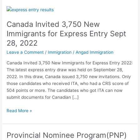
Canada
Invited
Canada Invited 3,750 New
3,750
New
Immigrants for Express Entry Sept
Immigrants
28, 2022
for
Express
Leave a Comment
/
Immigration
/
Angad Immigration
Entry
Canada Invited 3,750 New Immigrants for Express Entry 2022:
Sept
The latest express entry draw was held on September 28,
28,
2022. In this draw, Canada issued 3,750 new invitations. Only
2022
those candidates who received ITA, who had a CRS score of
504 points or more. The candidates who got ITA can now
submit documents for Canadian […]
Read More »
Provincial Nominee Program(PNP)
Provincial