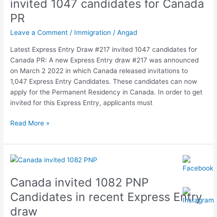
invited 1047 candidates for Canada
invited
PR
1047
candidates
Leave a Comment
/
Immigration
/
Angad
for
Latest Express Entry Draw #217 invited 1047 candidates for
Canada
Canada PR: A new Express Entry draw #217 was announced
PR
on March 2 2022 in which Canada released invitations to
1,047 Express Entry Candidates. These candidates can now
apply for the Permanent Residency in Canada. In order to get
invited for this Express Entry, applicants must
Read More »
Canada
invited
Canada invited 1082 PNP
1082
PNP
Candidates in recent Express Entry
Candidates
draw
in