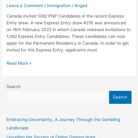
recent
Leave a Comment
/
Immigration
/
Angad
Express
Canada invited 1082 PNP Candidates in the recent Express
Entry
Entry draw: A new Express Entry draw #216 was announced
draw
on 16th February 2022 in which Canada released invitations to
1,082 Express Entry Candidates. These candidates can now
apply for the Permanent Residency in Canada. In order to get
invited for this Express Entry, applicants must
Read More »
Search
Search
Embracing Uncertainty_ A Journey Through the Gambling
Landscape
Unveiling the Secrets of Online Gaming Hubs