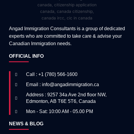
Angad Immigration Consultants is a group of dedicated
experts who are committed to take care & advise your
Canadian Immigration needs.
OFFICIAL INFO
Call : +1 (780) 566-1600
Email : info@angadimmigration.ca
Address : 9257 34a Ave 2nd floor NW,
Edmonton, AB T6E 5T6, Canada
Mon - Sat: 10:00 AM - 05.00 PM
NEWS & BLOG