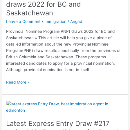
Nominee
draws 2022 for BC and
Program(PNP)
Saskatchewan
draws
2022
Leave a Comment
/
Immigration
/
Angad
for
Provincial Nominee Program(PNP) draws 2022 for BC and
BC
Saskatchewan :: This article will help you give a piece of
and
detailed information about the new Provincial Nominee
Saskatchewan
Program(PNP) draw results specifically from the provinces of
British Columbia and Saskatchewan. These programs
interested candidates to apply for a provincial nomination.
Although provincial nomination is not in itself
Read More »
Latest
Express
Entry
Latest Express Entry Draw #217
Draw
#217