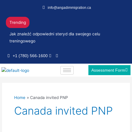
Skip
info@angadimmigration.ca
to
content
Trending
Jak znaleźć odpowiedni steryd dla swojego celu
treningowego
+1 (780) 566-1600
Assessment Form
Home
Canada invited PNP
Canada invited PNP