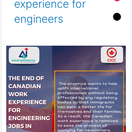
experience for
engineers
The
End
of
Canadian
work
experience
for
engineering
jobs
in
Ontario