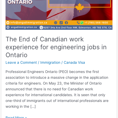
The End of Canadian work
experience for engineering jobs in
Ontario
Leave a Comment
/
Immigration
/
Canada Visa
Professional Engineers Ontario (PEO) becomes the first
association to introduce a massive change in the application
criteria for engineers. On May 23, the Minister of Ontario
announced that there is no need for Canadian work
experience for international candidates. It is seen that only
one-third of immigrants out of international professionals are
working in the […]
Read More »