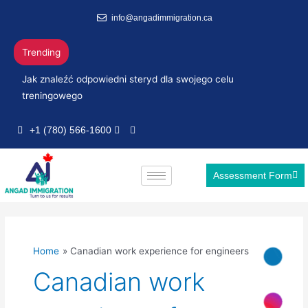
Skip
info@angadimmigration.ca
to
content
Trending
Jak znaleźć odpowiedni steryd dla swojego celu
treningowego
+1 (780) 566-1600
Assessment Form
Home
Canadian work experience for engineers
Canadian work