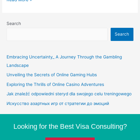
Search
Search
Embracing Uncertainty_ A Journey Through the Gambling
Landscape
Unveiling the Secrets of Online Gaming Hubs
Exploring the Thrills of Online Casino Adventures
Jak znaleźć odpowiedni steryd dla swojego celu treningowego
Искусство азартных игр от стратегии до эмоций
Looking for the Best Visa Consulting?