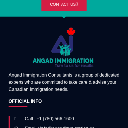
CONTACT US
Angad Immigration Consultants is a group of dedicated
experts who are committed to take care & advise your
Canadian Immigration needs.
OFFICIAL INFO
Call : +1 (780) 566-1600