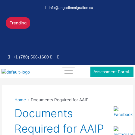
Skip
info@angadimmigration.ca
to
content
Trending
+1 (780) 566-1600
Assessment Form
Home
Documents Required for AAIP
Documents
Required for AAIP