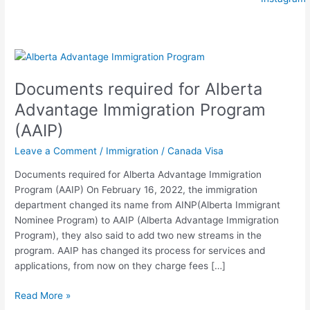
Documents
required
Documents required for Alberta
for
Alberta
Advantage Immigration Program
Advantage
(AAIP)
Immigration
Program
Leave a Comment
/
Immigration
/
Canada Visa
(AAIP)
Documents required for Alberta Advantage Immigration
Program (AAIP) On February 16, 2022, the immigration
department changed its name from AINP(Alberta Immigrant
Nominee Program) to AAIP (Alberta Advantage Immigration
Program), they also said to add two new streams in the
program. AAIP has changed its process for services and
applications, from now on they charge fees […]
Read More »