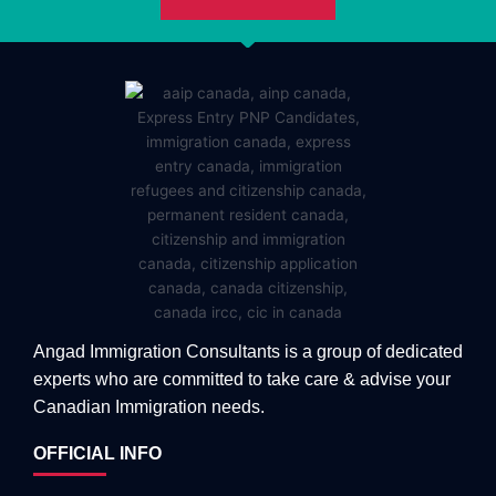
Angad Immigration Consultants is a group of dedicated
experts who are committed to take care & advise your
Canadian Immigration needs.
OFFICIAL INFO