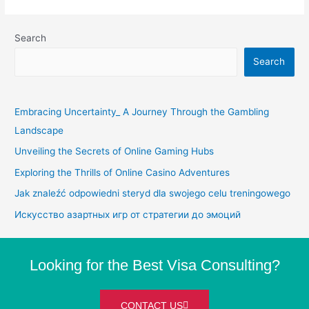
Search
Search
Embracing Uncertainty_ A Journey Through the Gambling
Landscape
Unveiling the Secrets of Online Gaming Hubs
Exploring the Thrills of Online Casino Adventures
Jak znaleźć odpowiedni steryd dla swojego celu treningowego
Искусство азартных игр от стратегии до эмоций
Looking for the Best Visa Consulting?
CONTACT US