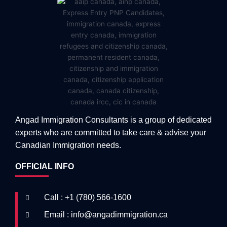
Angad Immigration Consultants is a group of dedicated
experts who are committed to take care & advise your
Canadian Immigration needs.
OFFICIAL INFO
Call : +1 (780) 566-1600
Email : info@angadimmigration.ca