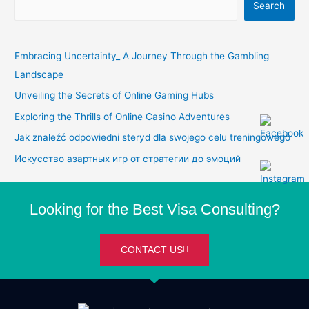
Search
Embracing Uncertainty_ A Journey Through the Gambling
Landscape
Unveiling the Secrets of Online Gaming Hubs
Exploring the Thrills of Online Casino Adventures
Jak znaleźć odpowiedni steryd dla swojego celu treningowego
Искусство азартных игр от стратегии до эмоций
Looking for the Best Visa Consulting?
CONTACT US