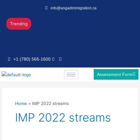
Skip
info@angadimmigration.ca
to
content
Trending
+1 (780) 566-1600
Assessment Form
Home
IMP 2022 streams
IMP 2022 streams