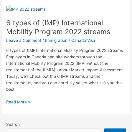
6
types
6 types of (IMP) International
of
(IMP)
Mobility Program 2022 streams
International
Leave a Comment
/
Immigration
/
Canada Visa
Mobility
Program
6 types of (IMP) International Mobility Program 2022 streams
2022
Employers in Canada can hire workers through the
streams
International Mobility Program 2022 (IMP) without the
requirement of the (LMIA) Labour Market Impact Assessment.
Today, we’ll check out the 6 IMP streams and their
requirements, and you can carefully select what suit you the
best.
Read More »
Search