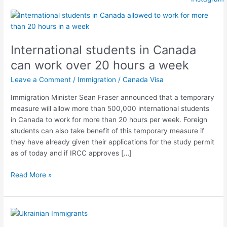
International
students
in
International students in Canada
Canada
can
can work over 20 hours a week
work
Leave a Comment
/
Immigration
/
Canada Visa
over
20
Immigration Minister Sean Fraser announced that a temporary
hours
measure will allow more than 500,000 international students
a
in Canada to work for more than 20 hours per week. Foreign
week
students can also take benefit of this temporary measure if
they have already given their applications for the study permit
as of today and if IRCC approves […]
Read More »
Canadian
Government