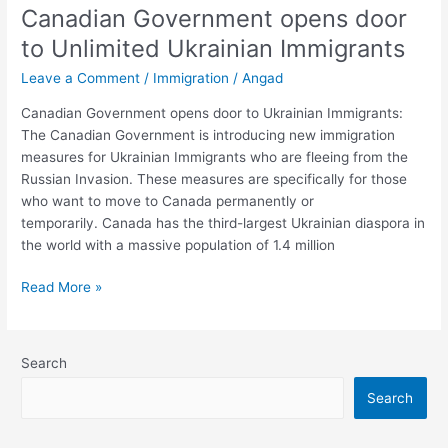
Canadian Government opens door
opens
door
to Unlimited Ukrainian Immigrants
to
Leave a Comment
/
Immigration
/
Angad
Unlimited
Ukrainian
Canadian Government opens door to Ukrainian Immigrants:
Immigrants
The Canadian Government is introducing new immigration
measures for Ukrainian Immigrants who are fleeing from the
Russian Invasion. These measures are specifically for those
who want to move to Canada permanently or
temporarily. Canada has the third-largest Ukrainian diaspora in
the world with a massive population of 1.4 million
Read More »
Search
Search