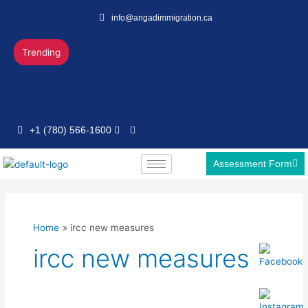
Skip
info@angadimmigration.ca
to
content
Trending
+1 (780) 566-1600
Assessment Form
Home
ircc new measures
ircc new measures