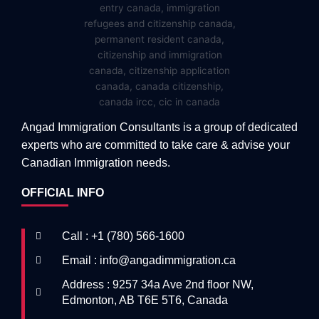
Angad Immigration Consultants is a group of dedicated
experts who are committed to take care & advise your
Canadian Immigration needs.
OFFICIAL INFO
Call : +1 (780) 566-1600
Email : info@angadimmigration.ca
Address : 9257 34a Ave 2nd floor NW,
Edmonton, AB T6E 5T6, Canada