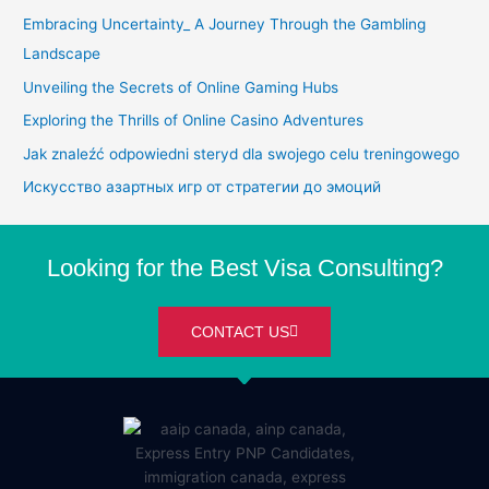
Embracing Uncertainty_ A Journey Through the Gambling
Landscape
Unveiling the Secrets of Online Gaming Hubs
Exploring the Thrills of Online Casino Adventures
Jak znaleźć odpowiedni steryd dla swojego celu treningowego
Искусство азартных игр от стратегии до эмоций
Looking for the Best Visa Consulting?
CONTACT US