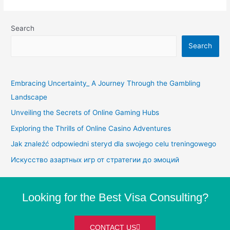
Search
Search
Embracing Uncertainty_ A Journey Through the Gambling
Landscape
Unveiling the Secrets of Online Gaming Hubs
Exploring the Thrills of Online Casino Adventures
Jak znaleźć odpowiedni steryd dla swojego celu treningowego
Искусство азартных игр от стратегии до эмоций
Looking for the Best Visa Consulting?
CONTACT US