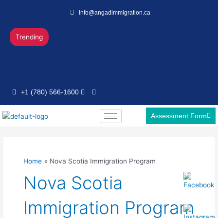
Skip
info@angadimmigration.ca
to
content
Trending
+1 (780) 566-1600
Assessment Form
Home
Nova Scotia Immigration Program
Nova Scotia
Immigration Program