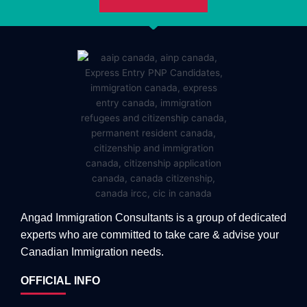
Angad Immigration Consultants is a group of dedicated
experts who are committed to take care & advise your
Canadian Immigration needs.
OFFICIAL INFO