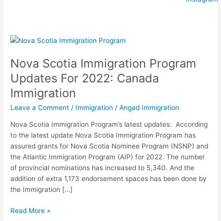
Nova
Scotia
Nova Scotia Immigration Program
Immigration
Program
Updates For 2022: Canada
Updates
Immigration
For
2022:
Leave a Comment
/
Immigration
/
Angad Immigration
Canada
Nova Scotia Immigration Program’s latest updates: According
Immigration
to the latest update Nova Scotia Immigration Program has
assured grants for Nova Scotia Nominee Program (NSNP) and
the Atlantic Immigration Program (AIP) for 2022. The number
of provincial nominations has increased to 5,340. And the
addition of extra 1,173 endorsement spaces has been done by
the Immigration […]
Read More »