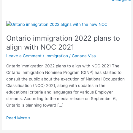
Ontario
immigration
Ontario immigration 2022 plans to
2022
plans
align with NOC 2021
to
Leave a Comment
/
Immigration
/
Canada Visa
align
with
Ontario immigration 2022 plans to align with NOC 2021 The
NOC
Ontario Immigration Nominee Program (OINP) has started to
2021
consult the public about the execution of National Occupation
Classification (NOC) 2021, along with updates in the
educational criteria and languages for various Employer
streams. According to the media release on September 6,
Ontario is planning toward […]
Read More »