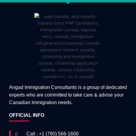
Angad Immigration Consultants is a group of dedicated
experts who are committed to take care & advise your
Canadian Immigration needs.
OFFICIAL INFO
Call : +1 (780) 566-1600