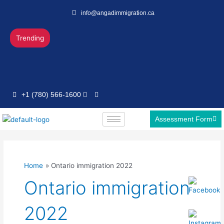
Skip
info@angadimmigration.ca
to
content
Trending
+1 (780) 566-1600
Assessment Form
Home
Ontario immigration 2022
Ontario immigration
2022