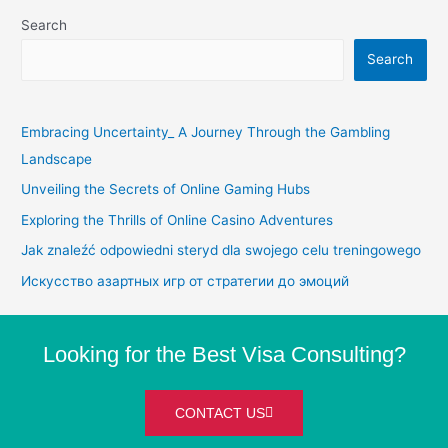
Search
Search
Embracing Uncertainty_ A Journey Through the Gambling
Landscape
Unveiling the Secrets of Online Gaming Hubs
Exploring the Thrills of Online Casino Adventures
Jak znaleźć odpowiedni steryd dla swojego celu treningowego
Искусство азартных игр от стратегии до эмоций
Looking for the Best Visa Consulting?
CONTACT US