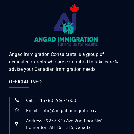
Angad Immigration Consultants is a group of
dedicated experts who are committed to take care &
advise your Canadian Immigration needs.
OFFICIAL INFO
Call : +1 (780) 566-1600
Email : info@angadimmigration.ca
Address : 9257 34a Ave 2nd floor NW,
Edmonton, AB T6E 5T6, Canada