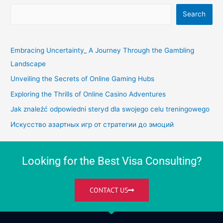
Search
Embracing Uncertainty_ A Journey Through the Gambling
Landscape
Unveiling the Secrets of Online Gaming Hubs
Exploring the Thrills of Online Casino Adventures
Jak znaleźć odpowiedni steryd dla swojego celu treningowego
Искусство азартных игр от стратегии до эмоций
Looking for the Best Visa Consulting?
CONTACT US