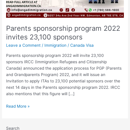
Parents sponsorship program 2022
invites 23,100 sponsors
Leave a Comment
/
Immigration
/
Canada Visa
Parents sponsorship program 2022 will invite 23,100
sponsors IRCC (Immigration Refugees and Citizenship
Canada) announced the application process for PGP (Parents
and Grandparents Program) 2022, and it will issue an
Invitation to apply ITAs to 23,100 potential sponsors over the
next 14 days in the Parents sponsorship program 2022. IRCC
also mentions that this figure will […]
Read More »
Search