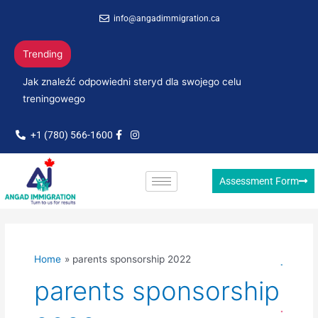
Skip
info@angadimmigration.ca
to
content
Trending
Jak znaleźć odpowiedni steryd dla swojego celu
treningowego
+1 (780) 566-1600
Assessment Form
Home
parents sponsorship 2022
parents sponsorship