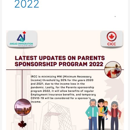
2022
Parents
sponsorship
program
2022
invites
23,100
sponsors