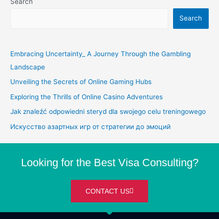
Search
Search
Embracing Uncertainty_ A Journey Through the Gambling
Landscape
Unveiling the Secrets of Online Gaming Hubs
Exploring the Thrills of Online Casino Adventures
Jak znaleźć odpowiedni steryd dla swojego celu treningowego
Искусство азартных игр от стратегии до эмоций
Looking for the Best Visa Consulting?
CONTACT US