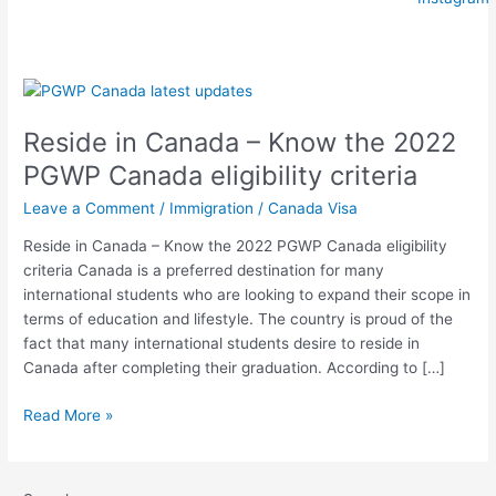
Reside
in
Reside in Canada – Know the 2022
Canada
–
PGWP Canada eligibility criteria
Know
Leave a Comment
/
Immigration
/
Canada Visa
the
2022
Reside in Canada – Know the 2022 PGWP Canada eligibility
PGWP
criteria Canada is a preferred destination for many
Canada
international students who are looking to expand their scope in
eligibility
terms of education and lifestyle. The country is proud of the
criteria
fact that many international students desire to reside in
Canada after completing their graduation. According to […]
Read More »