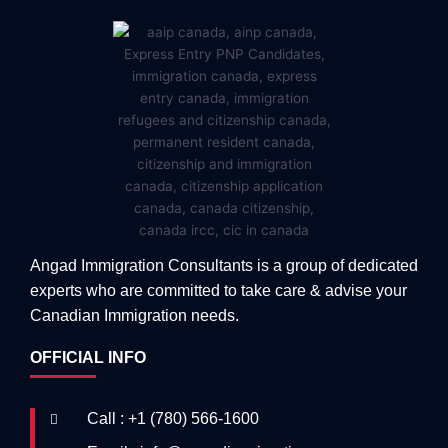
Angad Immigration Consultants is a group of dedicated
experts who are committed to take care & advise your
Canadian Immigration needs.
OFFICIAL INFO
Call : +1 (780) 566-1600