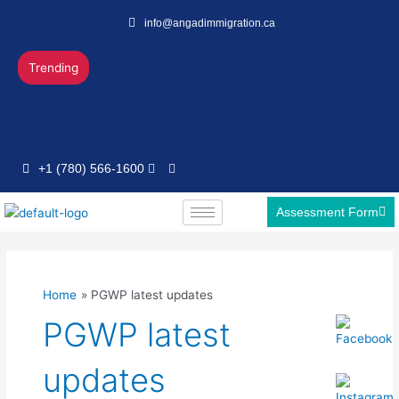
Skip
info@angadimmigration.ca
to
content
Trending
+1 (780) 566-1600
Assessment Form
Home
PGWP latest updates
PGWP latest
updates