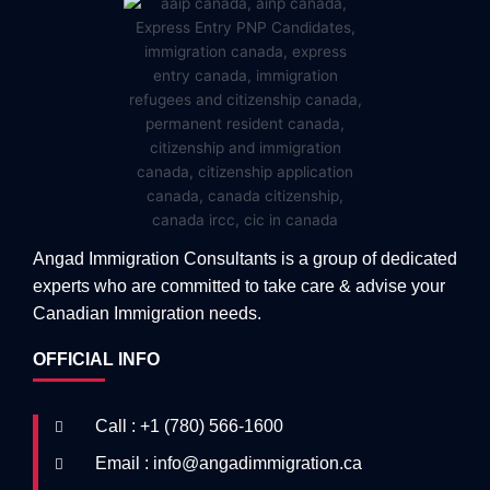
Angad Immigration Consultants is a group of dedicated
experts who are committed to take care & advise your
Canadian Immigration needs.
OFFICIAL INFO
Call : +1 (780) 566-1600
Email : info@angadimmigration.ca