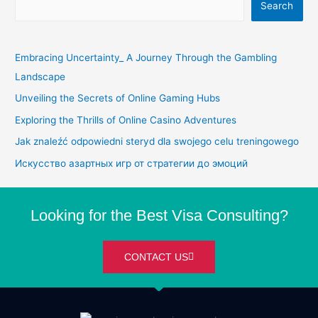
Search
Embracing Uncertainty_ A Journey Through the Gambling
Landscape
Unveiling the Secrets of Online Gaming Hubs
Exploring the Thrills of Online Casino Adventures
Jak znaleźć odpowiedni steryd dla swojego celu treningowego
Искусство азартных игр от стратегии до эмоций
Looking for the Best Visa Consulting?
CONTACT US