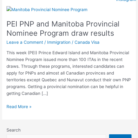
PEI
PNP
PEI PNP and Manitoba Provincial
and
Manitoba
Nominee Program draw results
Provincial
Leave a Comment
/
Immigration
/
Canada Visa
Nominee
Program
This week (PEI) Prince Edward Island and Manitoba Provincial
draw
Nominee Program issued more than 100 ITAs in the recent
results
draws. Through these programs, interested candidates can
apply for PNPs and almost all Canadian provinces and
territories except Quebec and Nunavut conduct their own PNP
programs. Getting a provincial nomination can be helpful in
getting Canadian […]
Read More »
Search