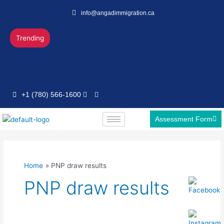
Skip
info@angadimmigration.ca
to
content
Trending
+1 (780) 566-1600
Assessment Form
Home
PNP draw results
PNP draw results