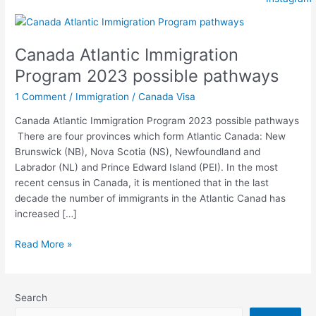
Canada
Atlantic
Canada Atlantic Immigration
Immigration
Program
Program 2023 possible pathways
2023
1 Comment
/
Immigration
/
Canada Visa
possible
pathways
Canada Atlantic Immigration Program 2023 possible pathways
There are four provinces which form Atlantic Canada: New
Brunswick (NB), Nova Scotia (NS), Newfoundland and
Labrador (NL) and Prince Edward Island (PEI). In the most
recent census in Canada, it is mentioned that in the last
decade the number of immigrants in the Atlantic Canad has
increased […]
Read More »
Search