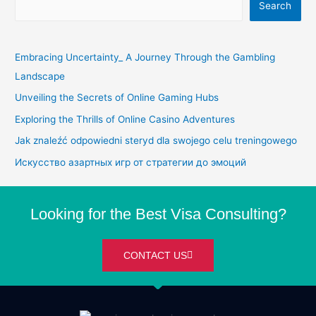
Search
Embracing Uncertainty_ A Journey Through the Gambling
Landscape
Unveiling the Secrets of Online Gaming Hubs
Exploring the Thrills of Online Casino Adventures
Jak znaleźć odpowiedni steryd dla swojego celu treningowego
Искусство азартных игр от стратегии до эмоций
Looking for the Best Visa Consulting?
CONTACT US