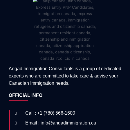
Angad Immigration Consultants is a group of dedicated
experts who are committed to take care & advise your
Canadian Immigration needs.
OFFICIAL INFO
Call : +1 (780) 566-1600
Email : info@angadimmigration.ca