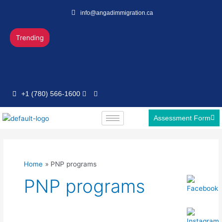
Skip
info@angadimmigration.ca
to
content
Trending
+1 (780) 566-1600
Assessment Form
Home
PNP programs
PNP programs