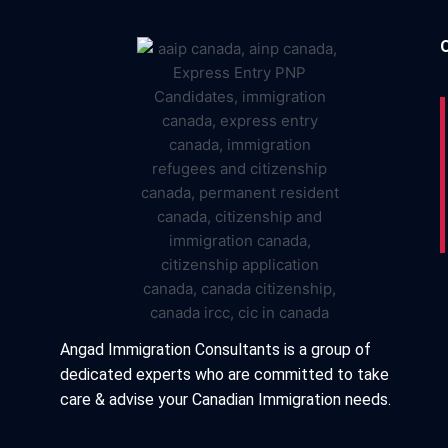
Angad Immigration Consultants is a group of
dedicated experts who are committed to take
care & advise your Canadian Immigration needs.