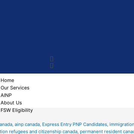
Home
Our Services
AINP
About Us
FSW Eligibility