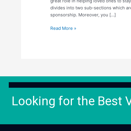
great role in helping loved ones to st
divides into two sub-sections which a
sponsorship. Moreover, you […]
Read More »
Looking for the Best 