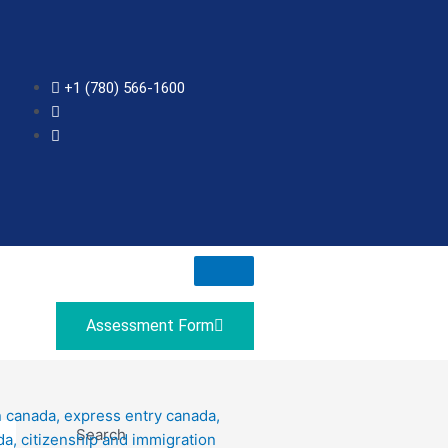
+1 (780) 566-1600
Assessment Form
Search