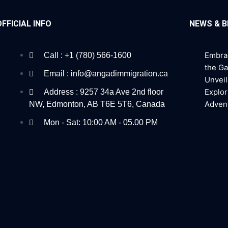
OFFICIAL INFO
NEWS & 
Embra
Call : +1 (780) 566-1600
the G
Email : info@angadimmigration.ca
Unveil
Explor
Address : 9257 34a Ave 2nd floor
Adven
NW, Edmonton, AB T6E 5T6, Canada
Mon - Sat: 10:00 AM - 05.00 PM