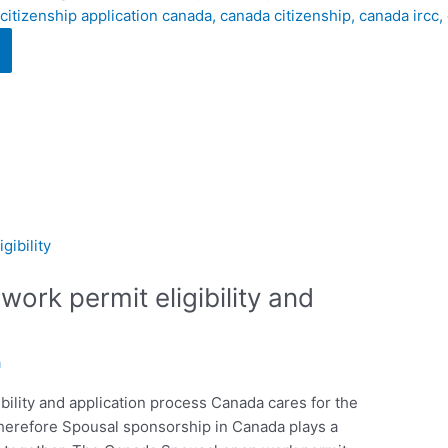
ork permit eligibility and
a
ility and application process Canada cares for the
therefore Spousal sponsorship in Canada plays a