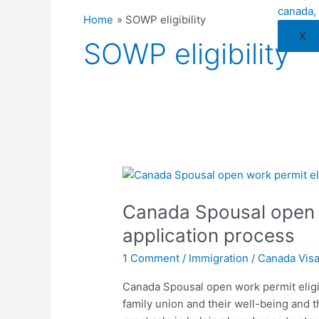
Home
SOWP eligibility
X
SOWP eligibility
Canada
Spousal
Canada Spousal open w
open
work
application process
permit
1 Comment
/
Immigration
/
Canada Vis
eligibility
and
Canada Spousal open work permit eligib
application
family union and their well-being and 
process