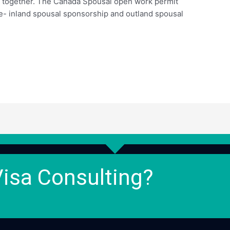
ay together. The Canada Spousal open work permit
re- inland spousal sponsorship and outland spousal
Visa Consulting?