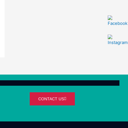
CONTACT US