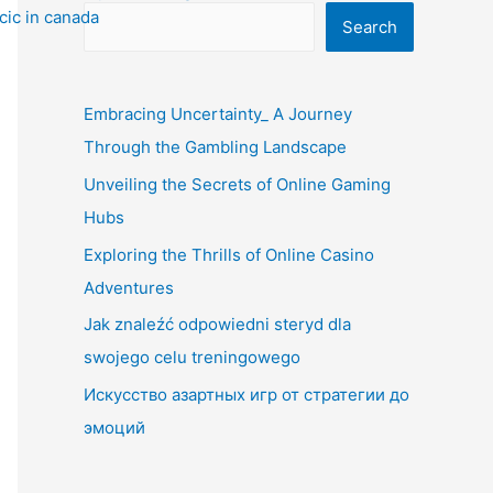
Search
Embracing Uncertainty_ A Journey
Through the Gambling Landscape
Unveiling the Secrets of Online Gaming
Hubs
Exploring the Thrills of Online Casino
Adventures
Jak znaleźć odpowiedni steryd dla
swojego celu treningowego
Искусство азартных игр от стратегии до
эмоций