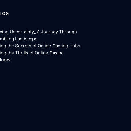
BLOG
cing Uncertainty_ A Journey Through
ambling Landscape
ing the Secrets of Online Gaming Hubs
ing the Thrills of Online Casino
tures