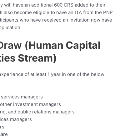
y will have an additional 600 CRS added to their
will also become eligible to have an ITA from the PNP
ticipants who have received an invitation now have
plication.
Draw (
Human Capital
ties Stream)
xperience of at least 1 year in one of the below
e services managers
d other investment managers
ng, and public relations managers
vices managers
rs
care