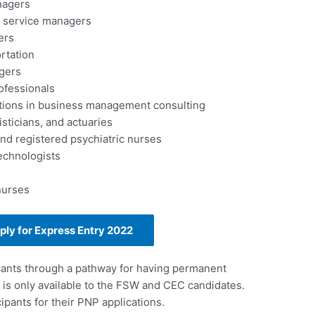
nagers
 service managers
ers
rtation
gers
ofessionals
tions in business management consulting
sticians, and actuaries
d registered psychiatric nurses
echnologists
nurses
pply for Express Entry 2022
cants through a pathway for having permanent
 is only available to the FSW and CEC candidates.
ipants for their PNP applications.