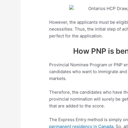
However, the applicants must be eligibl
necessities. Thus, the initial step of ac
perfect for the application.
How PNP is bene
Provincial Nominee Program or PNP ena
candidates who want to immigrate and m
markets.
Therefore, the candidates who have the
provincial nomination will surely be get
that are added to the score.
The Express Entry method is simply on
permanent residency in Canada.
So, al