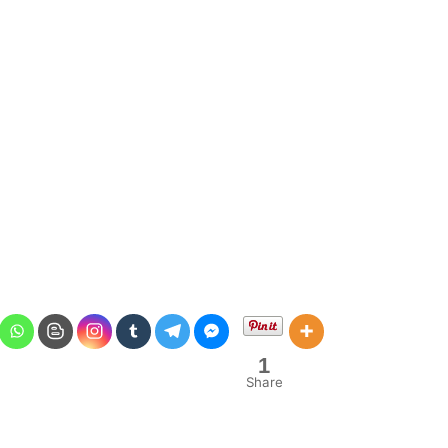
1
Share