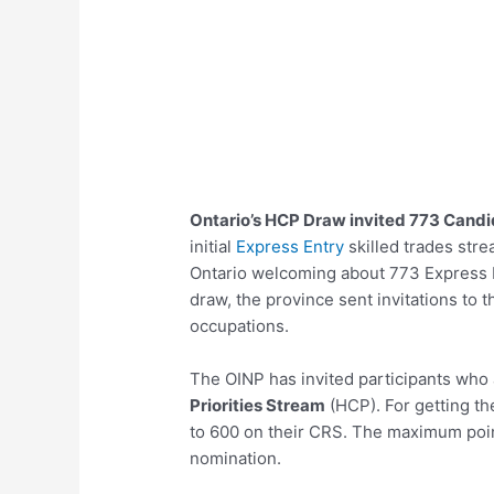
Ontario’s HCP Draw invited 773 Cand
initial
Express Entry
skilled trades str
Ontario welcoming about 773 Express En
draw, the province sent invitations to 
occupations.
The OINP has invited participants who a
Priorities Stream
(HCP). For getting th
to 600 on their CRS. The maximum point
nomination.