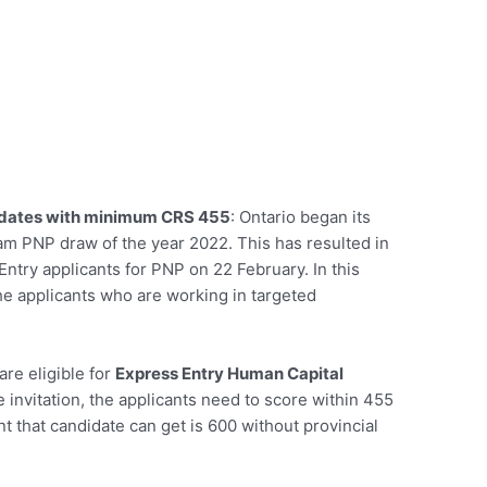
idates with minimum CRS 455
: Ontario began its
eam PNP draw of the year 2022. This has resulted in
try applicants for PNP on 22 February. In this
the applicants who are working in targeted
re eligible for
Express Entry Human Capital
e invitation, the applicants need to score within 455
 that candidate can get is 600 without provincial