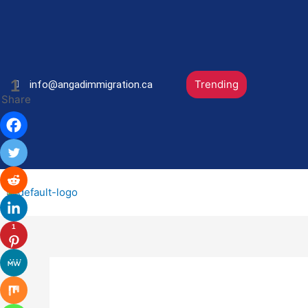
Skip
Post
to
navigation
content
1
Trending
info@angadimmigration.ca
Share
1