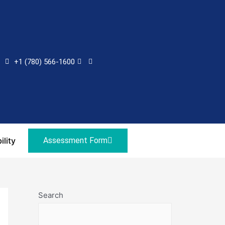
+1 (780) 566-1600
ility
Assessment Form
Search