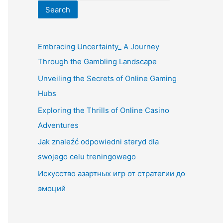
Search
Embracing Uncertainty_ A Journey
Through the Gambling Landscape
Unveiling the Secrets of Online Gaming
Hubs
Exploring the Thrills of Online Casino
Adventures
Jak znaleźć odpowiedni steryd dla
swojego celu treningowego
Искусство азартных игр от стратегии до
эмоций