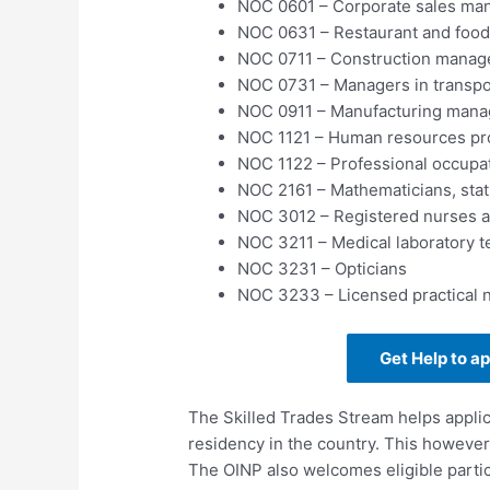
NOC 0601 – Corporate sales ma
NOC 0631 – Restaurant and food
NOC 0711 – Construction manag
NOC 0731 – Managers in transpo
NOC 0911 – Manufacturing mana
NOC 1121 – Human resources pr
NOC 1122 – Professional occupa
NOC 2161 – Mathematicians, stati
NOC 3012 – Registered nurses an
NOC 3211 – Medical laboratory t
NOC 3231 – Opticians
NOC 3233 – Licensed practical 
Get Help to a
The Skilled Trades Stream helps appli
residency in the country. This however
The OINP also welcomes eligible partic