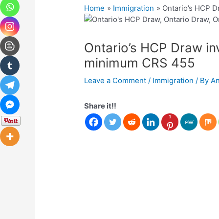
Home
Immigration
Ontario’s HCP D
Ontario’s HCP Draw in
minimum CRS 455
Leave a Comment
/
Immigration
/ By
A
Share it!!
1