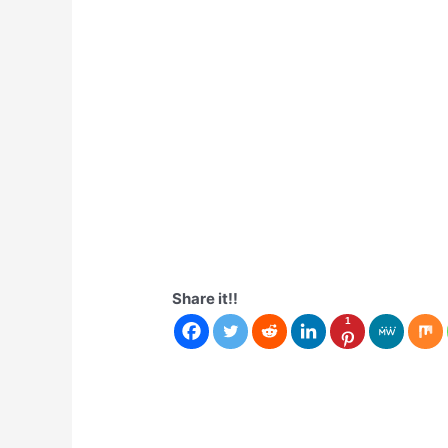
Share it!!
1