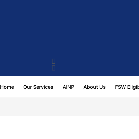
Home
Our Services
AINP
About Us
FSW Eligib