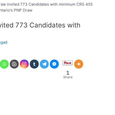
raw invited 773 Candidates with minimum CRS 455
vited 773 Candidates with
ngad
1
Share