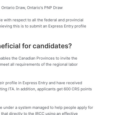
e with respect to all the federal and provincial
hieving this is to submit an Express Entry profile
ficial for candidates?
bles the Canadian Provinces to invite the
eet all requirements of the regional labor
ir profile in Express Entry and have received
ting ITA. In addition, applicants get 600 CRS points
e under a system managed to help people apply for
l that directly to the IRCC using an effective