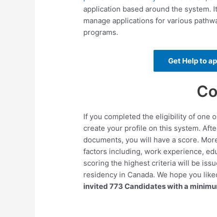
application based around the system. It
manage applications for various pathw
programs.
Get Help to a
Co
If you completed the eligibility of one
create your profile on this system. Aft
documents, you will have a score. More
factors including, work experience, edu
scoring the highest criteria will be is
residency in Canada. We hope you like
invited 773 Candidates with a minim