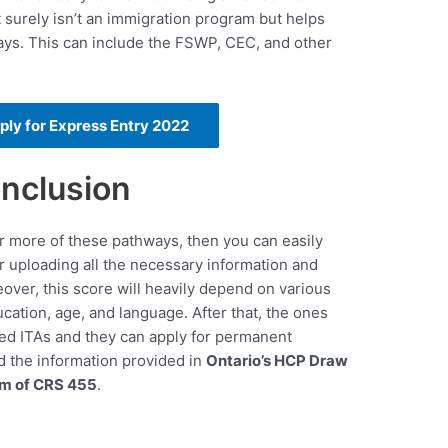
 surely isn’t an immigration program but helps
ays. This can include the FSWP, CEC, and other
pply for Express Entry 2022
nclusion
 or more of these pathways, then you can easily
er uploading all the necessary information and
over, this score will heavily depend on various
cation, age, and language. After that, the ones
sued ITAs and they can apply for permanent
d the information provided in
Ontario’s HCP Draw
um of CRS 455
.