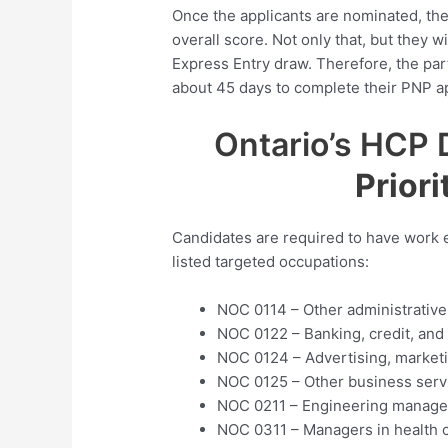
Once the applicants are nominated, the
overall score. Not only that, but they 
Express Entry draw. Therefore, the par
about 45 days to complete their PNP ap
Ontario’s HCP 
Priori
Candidates are required to have work e
listed targeted occupations:
NOC 0114 – Other administrativ
NOC 0122 – Banking, credit, an
NOC 0124 – Advertising, marketi
NOC 0125 – Other business ser
NOC 0211 – Engineering manage
NOC 0311 – Managers in health 