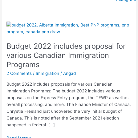
Budget
2022
includes
Budget 2022 includes proposal for
proposal
for
various Canadian Immigration
various
Programs
Canadian
Immigration
2 Comments
/
Immigration
/
Angad
Programs
Budget 2022 includes proposals for various Canadian
Immigration Programs: The budget 2022 includes various
proposals on the Express Entry program, the TFWP as well as
overall processing, and more. The Finance Minister of Canada,
Chrystia Freeland just uncovered the very initial budget of
Canada. This is noted after the September 2021 election
happened in federal. […]
Read More »