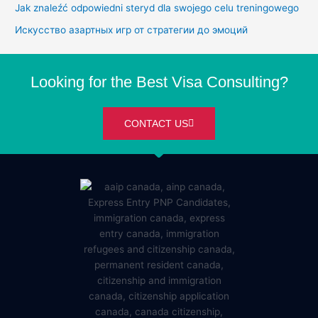
Jak znaleźć odpowiedni steryd dla swojego celu treningowego
Искусство азартных игр от стратегии до эмоций
Looking for the Best Visa Consulting?
CONTACT US