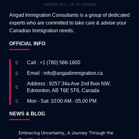
Angad Immigration Consultants is a group of dedicated
experts who are committed to take care & advise your
Canadian Immigration needs.
OFFICIAL INFO
Call : +1 (780) 566-1600
Email : info@angadimmigration.ca
Address : 9257 34a Ave 2nd floor NW,
Edmonton, AB T6E 5T6, Canada
Mon - Sat: 10:00 AM - 05.00 PM
NEWS & BLOG
Embracing Uncertainty_ A Journey Through the