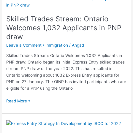
Trades
Stream:
Skilled Trades Stream: Ontario
Ontario
Welcomes
Welcomes 1,032 Applicants in PNP
1,032
draw
Applicants
in
Leave a Comment
/
Immigration
/
Angad
PNP
Skilled Trades Stream: Ontario Welcomes 1,032 Applicants in
draw
PNP draw: Ontario began its initial Express Entry skilled trades
stream PNP draw of the year 2022. This has resulted in
Ontario welcoming about 1032 Express Entry applicants for
PNP on 27 January. The OINP has invited participants who are
eligible for a PNP using the Ontario
Read More »
Express
Entry