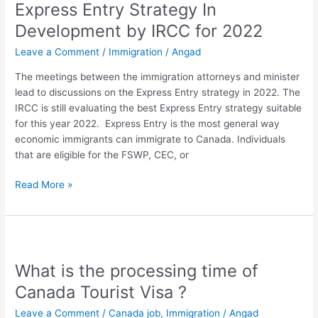
Express Entry Strategy In
Strategy
In
Development by IRCC for 2022
Development
Leave a Comment
/
Immigration
/
Angad
by
IRCC
The meetings between the immigration attorneys and minister
for
lead to discussions on the Express Entry strategy in 2022. The
2022
IRCC is still evaluating the best Express Entry strategy suitable
for this year 2022. Express Entry is the most general way
economic immigrants can immigrate to Canada. Individuals
that are eligible for the FSWP, CEC, or
Read More »
What
is
What is the processing time of
the
processing
Canada Tourist Visa ?
time
Leave a Comment
/
Canada job
,
Immigration
/
Angad
of