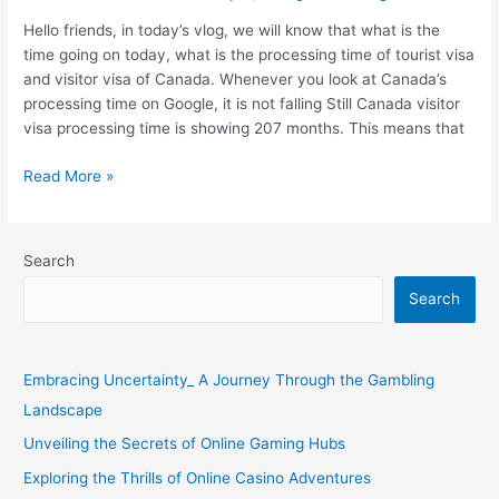
Canada
Hello friends, in today’s vlog, we will know that what is the
Tourist
time going on today, what is the processing time of tourist visa
Visa
and visitor visa of Canada. Whenever you look at Canada’s
?
processing time on Google, it is not falling Still Canada visitor
visa processing time is showing 207 months. This means that
Read More »
Search
Search
Embracing Uncertainty_ A Journey Through the Gambling
Landscape
Unveiling the Secrets of Online Gaming Hubs
Exploring the Thrills of Online Casino Adventures