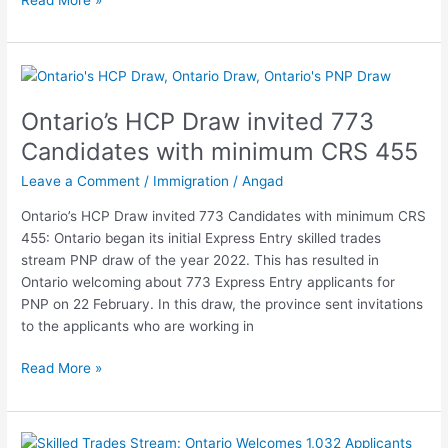
Ontario’s
HCP
Ontario’s HCP Draw invited 773
Draw
invited
Candidates with minimum CRS 455
773
Leave a Comment
/
Immigration
/
Angad
Candidates
with
Ontario’s HCP Draw invited 773 Candidates with minimum CRS
minimum
455: Ontario began its initial Express Entry skilled trades
CRS
stream PNP draw of the year 2022. This has resulted in
455
Ontario welcoming about 773 Express Entry applicants for
PNP on 22 February. In this draw, the province sent invitations
to the applicants who are working in
Read More »
Skilled