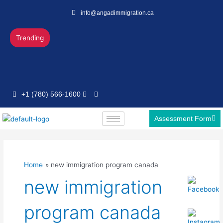
Skip
info@angadimmigration.ca
to
content
Trending
+1 (780) 566-1600
Assessment Form
Home
new immigration program canada
new immigration
program canada