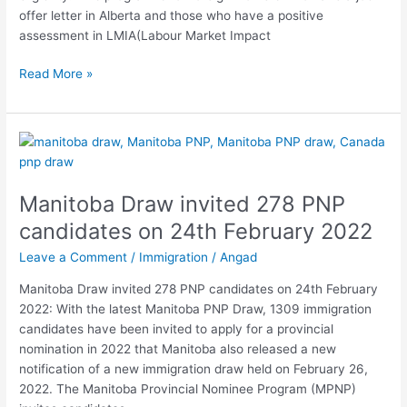
offer letter in Alberta and those who have a positive
assessment in LMIA(Labour Market Impact
Read More »
Manitoba
Draw
invited
Manitoba Draw invited 278 PNP
278
PNP
candidates on 24th February 2022
candidates
Leave a Comment
/
Immigration
/
Angad
on
24th
Manitoba Draw invited 278 PNP candidates on 24th February
February
2022: With the latest Manitoba PNP Draw, 1309 immigration
2022
candidates have been invited to apply for a provincial
nomination in 2022 that Manitoba also released a new
notification of a new immigration draw held on February 26,
2022. The Manitoba Provincial Nominee Program (MPNP)