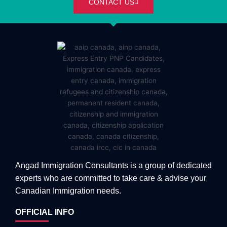
CONTACT US
Angad Immigration Consultants is a group of dedicated
experts who are committed to take care & advise your
Canadian Immigration needs.
OFFICIAL INFO