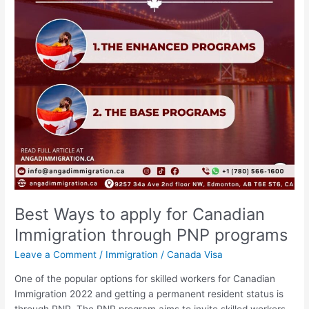
Immigration
through
PNP
programs
Best Ways to apply for Canadian
Immigration through PNP programs
Leave a Comment
/
Immigration
/
Canada Visa
One of the popular options for skilled workers for Canadian
Immigration 2022 and getting a permanent resident status is
through PNP. The PNP program aims to invite skilled workers