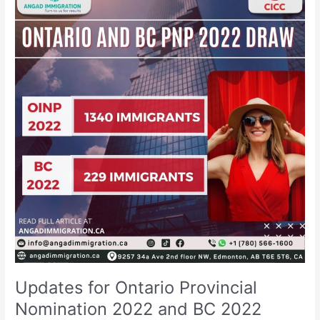
Ontario
Provincial
Nomination
2022
and
BC
2022
draw
Updates for Ontario Provincial
Nomination 2022 and BC 2022