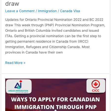
draw
Leave a Comment
/
Immigration
/
Canada Visa
Updates for Ontario Provincial Nomination 2022 and BC 2022
draw This week through (PNP) Provincial Nomination Program,
Ontario and British Columbia invited candidates and issued
ITAs. Getting a provincial nomination can be the first step to
getting permanent residence in Canada from (IRCC)
Immigration, Refugees and Citizenship Canada. Most
provinces in Canada have their own
Read More »
Best
Ways
to
apply
for
Canadian