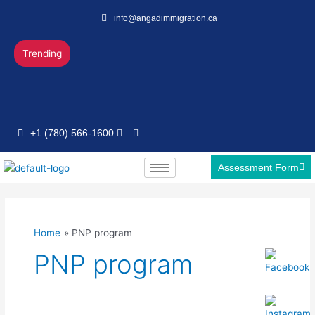
Skip
info@angadimmigration.ca
to
content
Trending
+1 (780) 566-1600
Assessment Form
Home
PNP program
PNP program