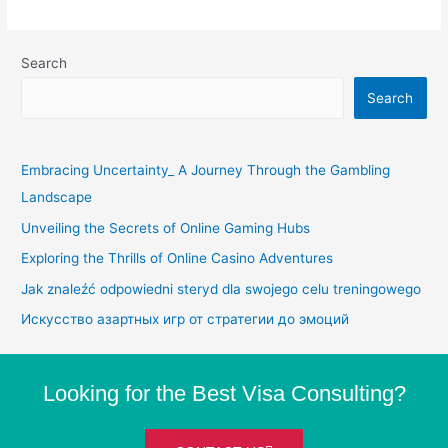
Search
Search
Embracing Uncertainty_ A Journey Through the Gambling
Landscape
Unveiling the Secrets of Online Gaming Hubs
Exploring the Thrills of Online Casino Adventures
Jak znaleźć odpowiedni steryd dla swojego celu treningowego
Искусство азартных игр от стратегии до эмоций
Looking for the Best Visa Consulting?