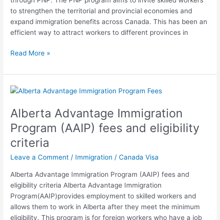
to strengthen the territorial and provincial economies and
expand immigration benefits across Canada. This has been an
efficient way to attract workers to different provinces in
Read More »
Alberta
Advantage
Alberta Advantage Immigration
Immigration
Program
Program (AAIP) fees and eligibility
(AAIP)
criteria
fees
and
Leave a Comment
/
Immigration
/
Canada Visa
eligibility
Alberta Advantage Immigration Program (AAIP) fees and
criteria
eligibility criteria Alberta Advantage Immigration
Program(AAIP)provides employment to skilled workers and
allows them to work in Alberta after they meet the minimum
eligibility. This program is for foreign workers who have a job