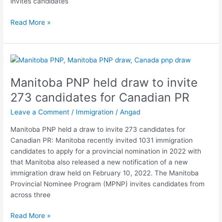
invites candidates
Read More »
Manitoba
PNP
Manitoba PNP held draw to invite
held
draw
273 candidates for Canadian PR
to
Leave a Comment
/
Immigration
/
Angad
invite
273
Manitoba PNP held a draw to invite 273 candidates for
candidates
Canadian PR: Manitoba recently invited 1031 immigration
for
candidates to apply for a provincial nomination in 2022 with
Canadian
that Manitoba also released a new notification of a new
PR
immigration draw held on February 10, 2022. The Manitoba
Provincial Nominee Program (MPNP) invites candidates from
across three
Read More »