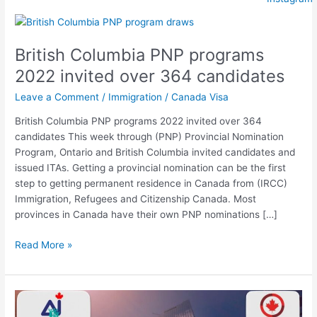
British
Columbia
British Columbia PNP programs
PNP
programs
2022 invited over 364 candidates
2022
Leave a Comment
/
Immigration
/
Canada Visa
invited
over
British Columbia PNP programs 2022 invited over 364
364
candidates This week through (PNP) Provincial Nomination
candidates
Program, Ontario and British Columbia invited candidates and
issued ITAs. Getting a provincial nomination can be the first
step to getting permanent residence in Canada from (IRCC)
Immigration, Refugees and Citizenship Canada. Most
provinces in Canada have their own PNP nominations […]
Read More »
Updates
for