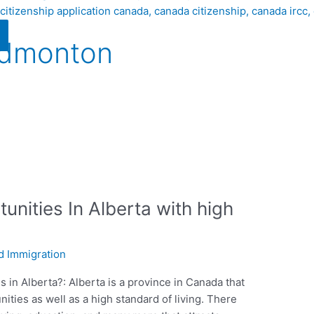
Edmonton
unities In Alberta with high
d Immigration
 in Alberta?: Alberta is a province in Canada that
ities as well as a high standard of living. There