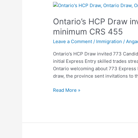
Ontario’s
HCP
Ontario’s HCP Draw in
Draw
invited
minimum CRS 455
773
Leave a Comment
/
Immigration
/
Anga
Candidates
with
Ontario’s HCP Draw invited 773 Candi
minimum
initial Express Entry skilled trades st
CRS
Ontario welcoming about 773 Express En
455
draw, the province sent invitations to 
Read More »