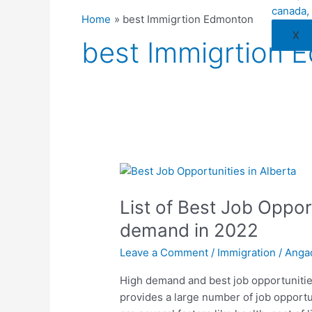
Home
best Immigrtion Edmonton
X
best Immigrtion 
List
of
List of Best Job Opport
Best
Job
demand in 2022
Opportunities
Leave a Comment
/
Immigration
/
Anga
In
Alberta
High demand and best job opportunities
with
provides a large number of job opportun
high