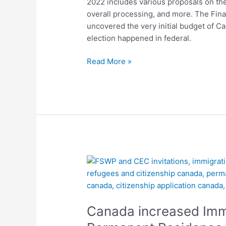
2022 includes various proposals on th
Programs
overall processing, and more. The Fina
uncovered the very initial budget of C
election happened in federal.
Read More »
Canada
increased
Immigration
fees
Canada increased Immig
for
all