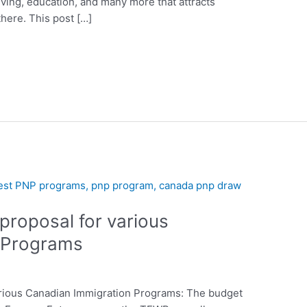
 living, education, and many more that attracts
here. This post […]
proposal for various
 Programs
arious Canadian Immigration Programs: The budget