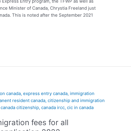
e Express Entry program, the TFWP as well as
nce Minister of Canada, Chrystia Freeland just
anada. This is noted after the September 2021
ration fees for all