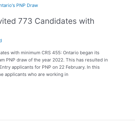
vited 773 Candidates with
d
dates with minimum CRS 455: Ontario began its
ream PNP draw of the year 2022. This has resulted in
try applicants for PNP on 22 February. In this
the applicants who are working in