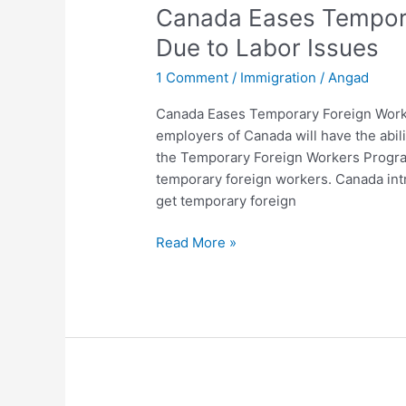
Canada Eases Tempor
Temporary
Foreign
Due to Labor Issues
Workers
1 Comment
/
Immigration
/
Angad
Program
Due
Canada Eases Temporary Foreign Worke
to
employers of Canada will have the abili
Labor
the Temporary Foreign Workers Progra
Issues
temporary foreign workers. Canada in
get temporary foreign
Read More »