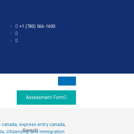
+1 (780) 566-1600
Assessment Form
Search