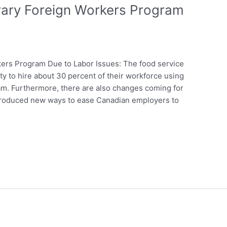
ary Foreign Workers Program
rs Program Due to Labor Issues: The food service
ty to hire about 30 percent of their workforce using
m. Furthermore, there are also changes coming for
troduced new ways to ease Canadian employers to