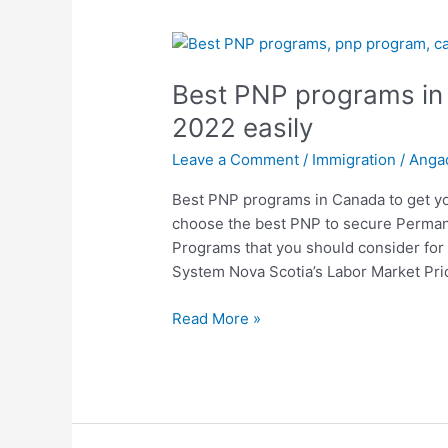
Best
PNP
Best PNP programs in 
programs
in
2022 easily
Canada
Leave a Comment
/
Immigration
/
Anga
to
get
Best PNP programs in Canada to get you 
you
choose the best PNP to secure Perman
PR
Programs that you should consider for 
in
System Nova Scotia’s Labor Market Prio
2022
easily
Read More »