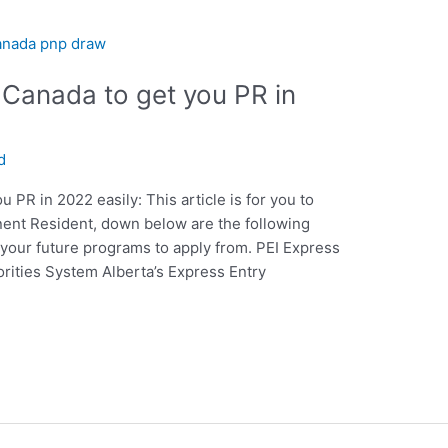
Canada to get you PR in
d
PR in 2022 easily: This article is for you to
ent Resident, down below are the following
your future programs to apply from. PEI Express
rities System Alberta’s Express Entry