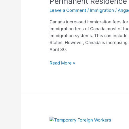
Permanent Residence 
Permanent
Leave a Comment
/
Immigration
/
Anga
Residence
application
Canada increased Immigration fees for
2022
immigration fees of Canada most of th
immigration systems. This can include 
States. However, Canada is increasing 
April 30.
Read More »
Canada
Eases