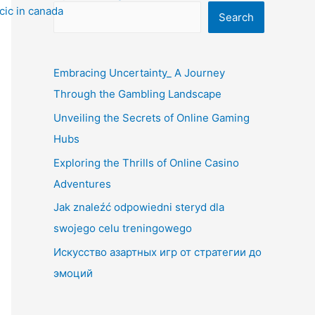
Search
Embracing Uncertainty_ A Journey
Through the Gambling Landscape
Unveiling the Secrets of Online Gaming
Hubs
Exploring the Thrills of Online Casino
Adventures
Jak znaleźć odpowiedni steryd dla
swojego celu treningowego
Искусство азартных игр от стратегии до
эмоций