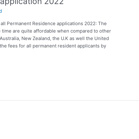
application 2022
d
 all Permanent Residence applications 2022: The
e time are quite affordable when compared to other
Australia, New Zealand, the U.K as well the United
the fees for all permanent resident applicants by