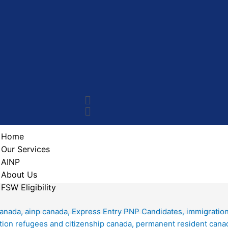
Home
Our Services
AINP
About Us
FSW Eligibility