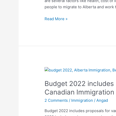
are several factors like health, cost of
demand
people to migrate to Alberta and work t
in
2022
Read More »
Budget
2022
Budget 2022 includes 
includes
proposal
Canadian Immigration
for
2 Comments
/
Immigration
/
Angad
various
Canadian
Budget 2022 includes proposals for v
Immigration