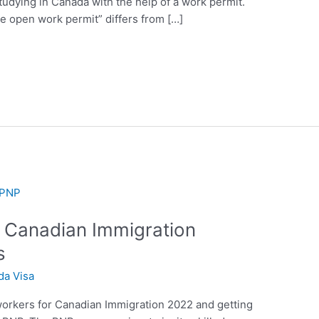
tudying in Canada with the help of a work permit.
e open work permit” differs from […]
r Canadian Immigration
s
da Visa
 workers for Canadian Immigration 2022 and getting