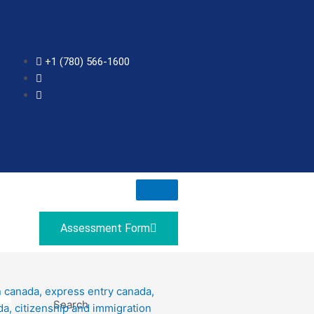
+1 (780) 566-1600
Assessment Form
Search