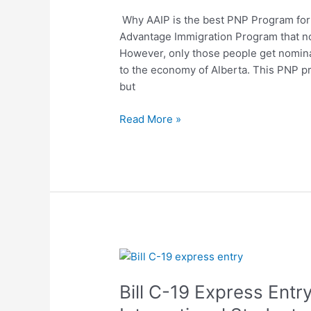
Program
Why AAIP is the best PNP Program for i
For
Advantage Immigration Program that nom
International
However, only those people get nominat
Students?
to the economy of Alberta. This PNP p
but
Read More »
Bill
C-
Bill C-19 Express Ent
19
Express