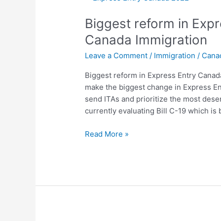
reform
Biggest reform in Exp
in
Express
Canada Immigration
Entry
Leave a Comment
/
Immigration
/
Cana
Canada
2022:
Biggest reform in Express Entry Canad
Canada
make the biggest change in Express En
Immigration
send ITAs and prioritize the most dese
currently evaluating Bill C-19 which i
Read More »