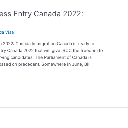
ress Entry Canada 2022:
da Visa
a 2022: Canada Immigration Canada is ready to
try Canada 2022 that will give IRCC the freedom to
rving candidates. The Parliament of Canada is
s based on precedent. Somewhere in June, Bill