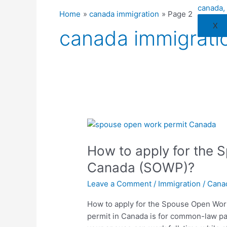
Home
canada immigration
Page 2
X
canada immigrati
How
to
How to apply for the
apply
for
Canada (SOWP)?
the
Leave a Comment
/
Immigration
/
Cana
Spouse
Open
How to apply for the Spouse Open Wo
Work
permit in Canada is for common-law par
Permit