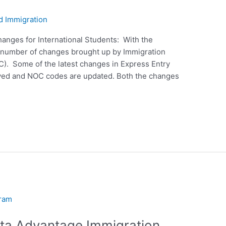
d Immigration
anges for International Students: With the
a number of changes brought up by Immigration
). Some of the latest changes in Express Entry
oved and NOC codes are updated. Both the changes
rta Advantage Immigration