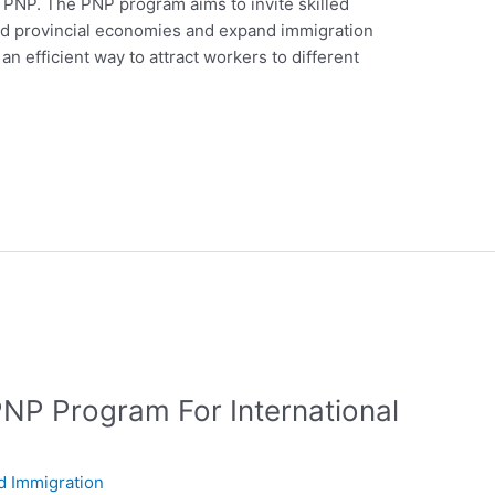
 PNP. The PNP program aims to invite skilled
and provincial economies and expand immigration
n efficient way to attract workers to different
PNP Program For International
d Immigration