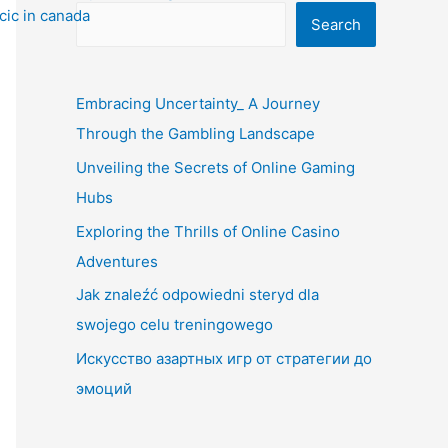
Search
Embracing Uncertainty_ A Journey
Through the Gambling Landscape
Unveiling the Secrets of Online Gaming
Hubs
Exploring the Thrills of Online Casino
Adventures
Jak znaleźć odpowiedni steryd dla
swojego celu treningowego
Искусство азартных игр от стратегии до
эмоций