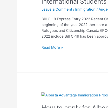
International Students
Entry
Leave a Comment
/
Immigration
/
Anga
2022
Recent
Bill C-19 Express Entry 2022 Recent Ch
Changes
beginning of the year 2022 there are 
for
Refugees and Citizenship Canada (IRCC
International
2022 include Bill C-19 has been appr
Students
Read More »
How
to
How to apply for Albe
apply