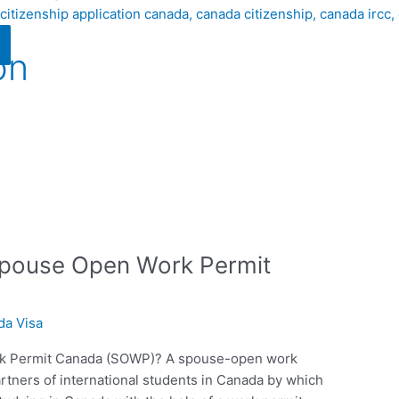
on
 Spouse Open Work Permit
da Visa
rk Permit Canada (SOWP)? A spouse-open work
tners of international students in Canada by which