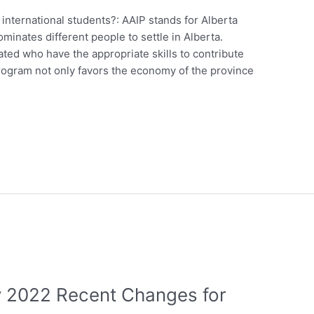
nternational students?: AAIP stands for Alberta
inates different people to settle in Alberta.
ed who have the appropriate skills to contribute
rogram not only favors the economy of the province
ry 2022 Recent Changes for