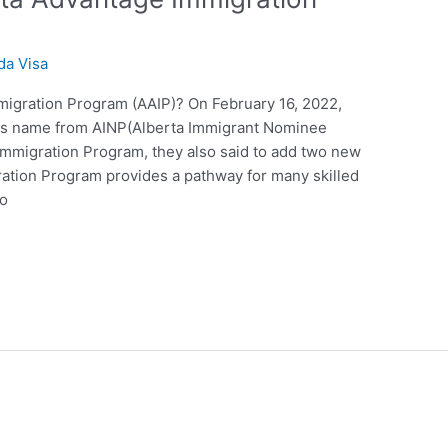
da Visa
migration Program (AAIP)? On February 16, 2022,
ts name from AINP(Alberta Immigrant Nominee
Immigration Program, they also said to add two new
ration Program provides a pathway for many skilled
ho