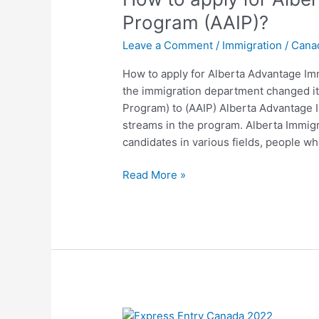
for
Program (AAIP)?
Alberta
Leave a Comment
/
Immigration
/
Cana
Advantage
Immigration
How to apply for Alberta Advantage Im
Program
the immigration department changed i
(AAIP)?
Program) to (AAIP) Alberta Advantage 
streams in the program. Alberta Immig
candidates in various fields, people w
Read More »
Biggest