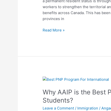
a permanent resident status is through
PNP
workers to strengthen the territorial 
programs
benefits across Canada. This has been a
provinces in
Read More »
Why
AAIP
Why AAIP is the Best 
is
the
Students?
Best
Leave a Comment
/
Immigration
/
Anga
PNP