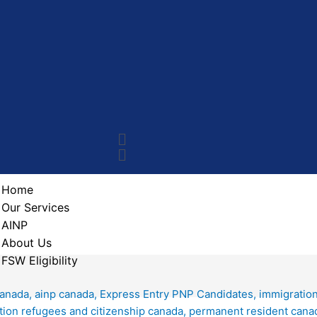
Home
Our Services
AINP
About Us
FSW Eligibility