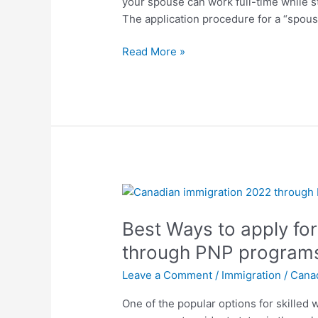
your spouse can work full-time while s
Canada
The application procedure for a “spous
(SOWP)?
Read More »
Best
Ways
Best Ways to apply fo
to
apply
through PNP program
for
Leave a Comment
/
Immigration
/
Cana
Canadian
Immigration
One of the popular options for skilled
through